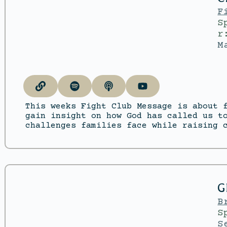
F
S
r
M
This weeks Fight Club Message is about 
gain insight on how God has called us t
challenges families face while raising 
G
B
S
S