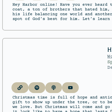
Hey Harbor online! Have you ever heard 
coat, a ton of brothers that hated him,
his life balancing one world and anothe
spot of God’s best for him. Let’s learn
H
W
S
D
Christmas time is full of hope and anti
gift to show up under the tree, or to b
we love. But Christmas will come and go
it look like to have a hope that lasts 