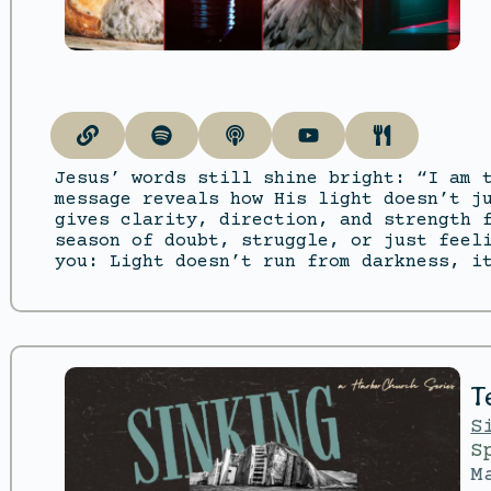
Jesus’ words still shine bright: “I am 
message reveals how His light doesn’t j
gives clarity, direction, and strength 
season of doubt, struggle, or just feel
you: Light doesn’t run from darkness, i
T
S
S
M