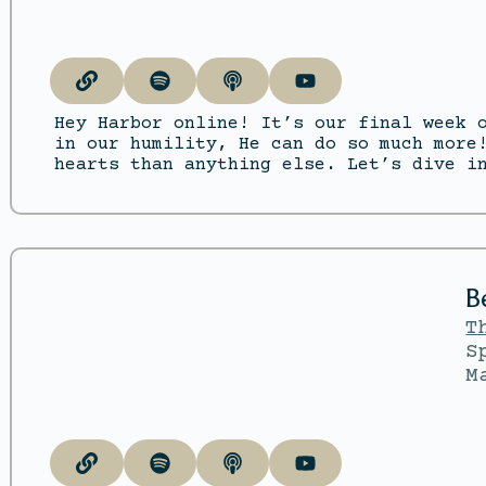
Hey Harbor online! It’s our final week 
in our humility, He can do so much more
hearts than anything else. Let’s dive i
B
T
S
M