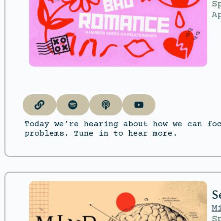
S
A
Today we’re hearing about how we can fo
problems. Tune in to hear more.
S
M
S