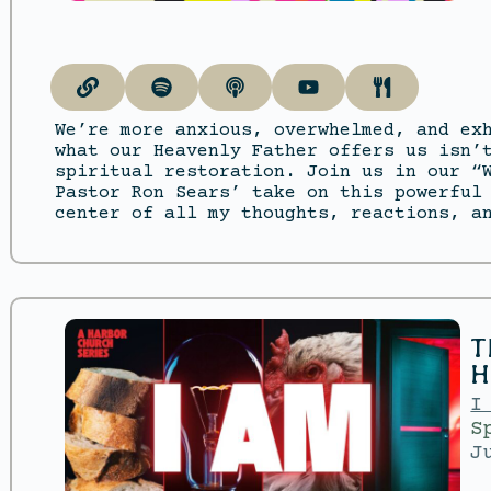
We’re more anxious, overwhelmed, and ex
what our Heavenly Father offers us isn’
spiritual restoration. Join us in our “
Pastor Ron Sears’ take on this powerful
center of all my thoughts, reactions, a
T
H
I
S
J