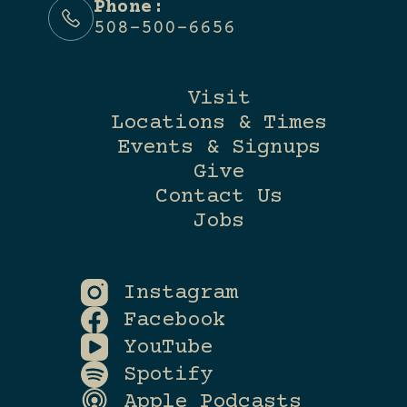
Phone:
508-500-6656
Visit
Locations & Times
Events & Signups
Give
Contact Us
Jobs
Instagram
Facebook
YouTube
Spotify
Apple Podcasts