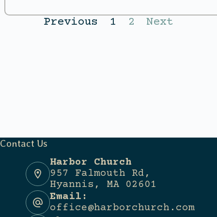
Previous
1
2
Next
Contact Us
Harbor Church
957 Falmouth Rd,
Hyannis, MA 02601
Email:
office@harborchurch.com