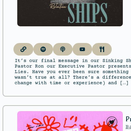
It’s our final message in our Sinking S
Pastor Ron our Executive Pastor present
Lies. Have you ever been sure something
wasn’t true at all? There’s a differenc
change with time or experience) and […]
P
B