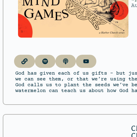
A
God has given each of us gifts – but ju
we can see them, or that we’re using th
God calls us to plant the seeds we’ve b
watermelon can teach us about how God h
C
C