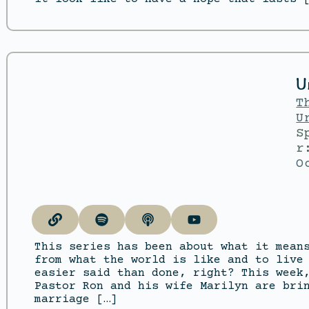
U
T
U
S
r
O
This series has been about what it mean
from what the world is like and to live
easier said than done, right? This week
Pastor Ron and his wife Marilyn are bri
marriage […]