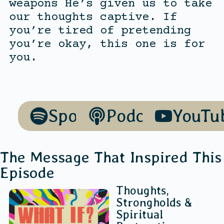
weapons He’s given us to take
our thoughts captive. If
you’re tired of pretending
you’re okay, this one is for
you.
Spotify
Podcasts
YouTu
The Message That Inspired This
Episode
Thoughts,
Strongholds &
Spiritual