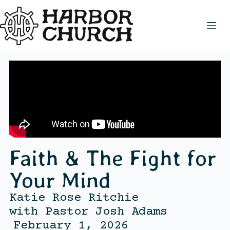
Faith & The Fight for
Your Mind
Katie Rose Ritchie
with
Pastor Josh Adams
February 1, 2026