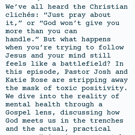
We’ve all heard the Christian
clichés: “Just pray about
it,” or “God won’t give you
more than you can
handle.” But what happens
when you’re trying to follow
Jesus and your mind still
feels like a battlefield? In
this episode, Pastor Josh and
Katie Rose are stripping away
the mask of toxic positivity.
We dive into the reality of
mental health through a
Gospel lens, discussing how
God meets us in the trenches
and the actual, practical