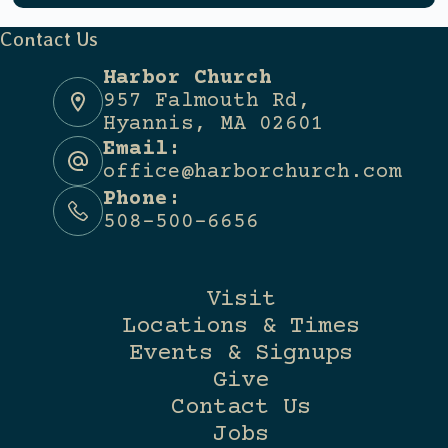
Contact Us
Harbor Church
957 Falmouth Rd,
Hyannis, MA 02601
Email:
office@harborchurch.com
Phone:
508-500-6656
Visit
Locations & Times
Events & Signups
Give
Contact Us
Jobs