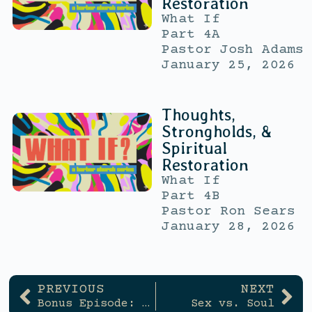
Restoration
What If
Part 4A
Pastor Josh Adams
January 25, 2026
Thoughts,
Strongholds, &
Spiritual
Restoration
What If
Part 4B
Pastor Ron Sears
January 28, 2026
PREVIOUS
NEXT
Bonus Episode: Is That God, or Just My Own Thoughts?
Sex vs. Soul