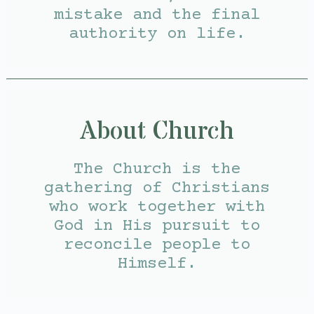
mistake and the final
authority on life.
About Church
The Church is the
gathering of Christians
who work together with
God in His pursuit to
reconcile people to
Himself.