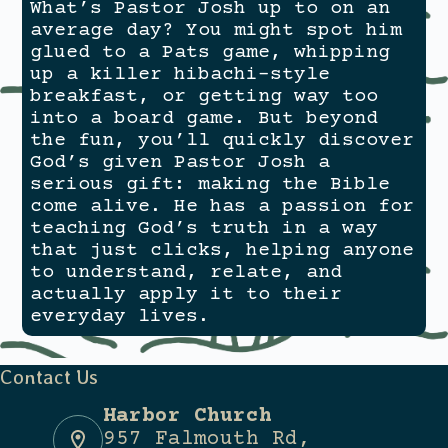
What’s Pastor Josh up to on an
average day? You might spot him
glued to a Pats game, whipping
up a killer hibachi-style
breakfast, or getting
way
too
into a board game. But beyond
the fun, you’ll quickly discover
God’s given Pastor Josh a
serious gift: making the Bible
come alive. He has a passion for
teaching God’s truth in a way
that just clicks, helping anyone
to understand, relate, and
actually apply it to their
everyday lives.
Contact Us
Harbor Church
957 Falmouth Rd,