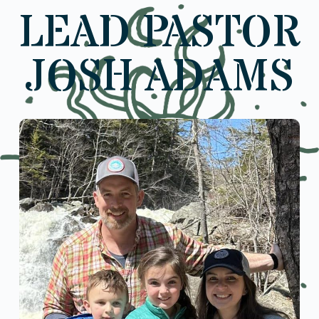
LEAD PASTOR
JOSH ADAMS