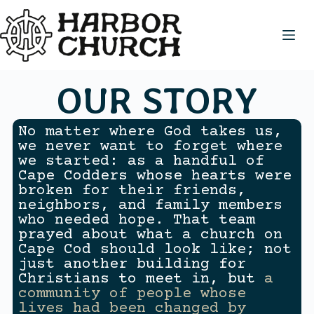
OUR STORY
No matter where God takes us,
we never want to forget where
we started: as a handful of
Cape Codders whose hearts were
broken for their friends,
neighbors, and family members
who needed hope. That team
prayed about what a church on
Cape Cod should look like; not
just another building for
Christians to meet in, but
a
community of people whose
lives had been changed by