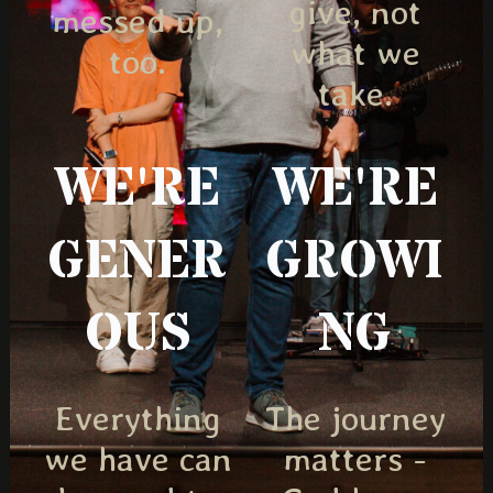
give, not
messed up,
what we
too.
take.
WE'RE
WE'RE
GENER
GROWI
OUS
NG
Everything
The journey
we have can
matters -