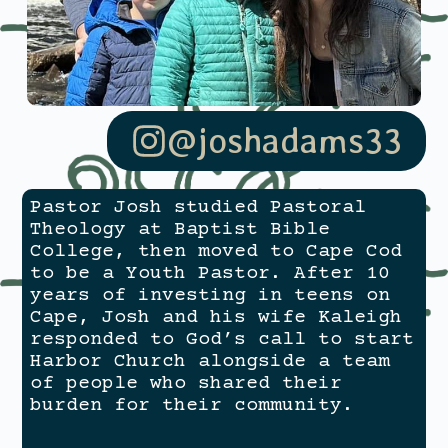
@joshadams33
Pastor Josh studied Pastoral
Theology at Baptist Bible
College, then moved to Cape Cod
to be a Youth Pastor. After 10
years of investing in teens on
Cape, Josh and his wife Kaleigh
responded to God’s call to start
Harbor Church alongside a team
of people who shared their
burden for their community.