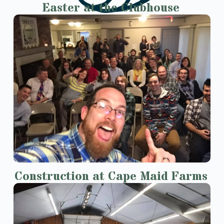
Easter at the Clubhouse
Construction at Cape Maid Farms