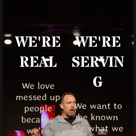
WE'RE
WE'RE
REAL
SERVIN
G
We love
messed up
We want to
people
be known
because
for what we
we're