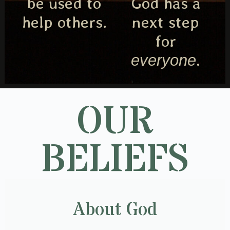
be used to
God has a
help others.
next step
for
.
everyone
OUR
BELIEFS
About God