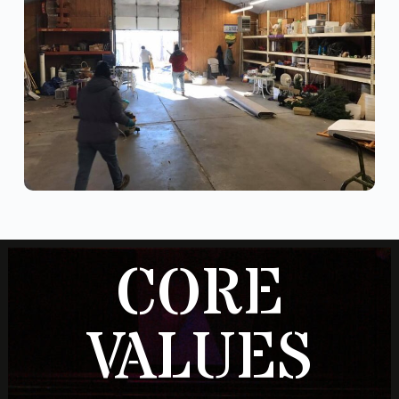
CORE
VALUES