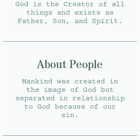
God is the Creator of all
things and exists as
Father, Son, and Spirit.
About People
Mankind was created in
the image of God but
separated in relationship
to God because of our
sin.