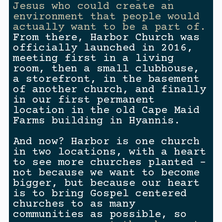
Jesus who could create an
environment that people would
actually want to be a part of.
From there, Harbor Church was
officially launched in 2016,
meeting first in a living
room, then a small clubhouse,
a storefront, in the basement
of another church, and finally
in our first permanent
location in the old Cape Maid
Farms building in Hyannis.
And now? Harbor is one church
in two locations, with a heart
to see more churches planted –
not because we want to become
bigger, but because our heart
is to bring Gospel centered
churches to as many
communities as possible, so