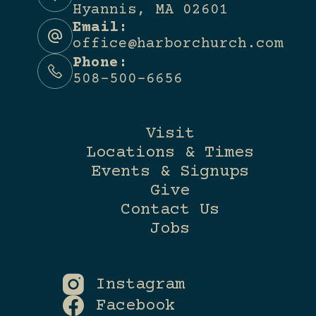
Hyannis, MA 02601
Email:
office@harborchurch.com
Phone:
508-500-6656
Visit
Locations & Times
Events & Signups
Give
Contact Us
Jobs
Instagram
Facebook