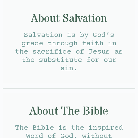
About Salvation
Salvation is by God’s
grace through faith in
the sacrifice of Jesus as
the substitute for our
sin.
About The Bible
The Bible is the inspired
Word of God, without