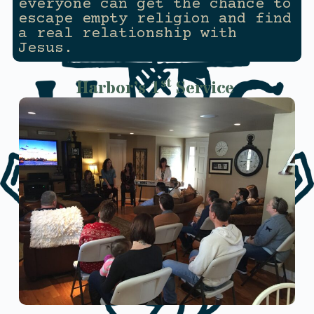
everyone can get the chance to
escape empty religion and find
a real relationship with
Jesus.
st
Harbor’s 1
Service