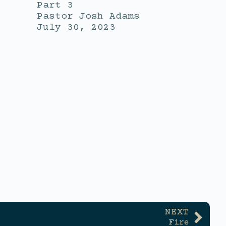
Part 3
Pastor Josh Adams
July 30, 2023
NEXT
Fire