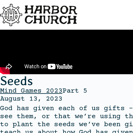
Seeds
Mind Games 2023
Part 5
August 13, 2023
God has given each of us gifts –
see them, or that we’re using th
to plant the seeds we’ve been gi
teach us about how God has given