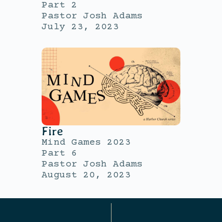
Part 2
Pastor Josh Adams
July 23, 2023
Fire
Mind Games 2023
Part 6
Pastor Josh Adams
August 20, 2023