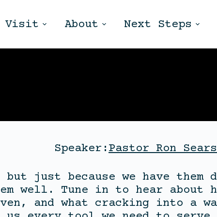
Visit
About
Next Steps
Speaker:
Pastor Ron Sears
 but just because we have them d
em well. Tune in to hear about h
ven, and what cracking into a wa
 us every tool we need to serve 