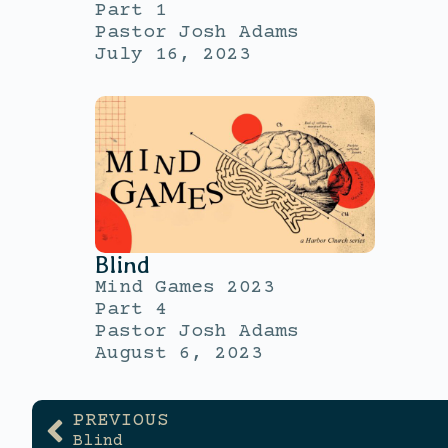
Part 1
Pastor Josh Adams
July 16, 2023
Blind
Mind Games 2023
Part 4
Pastor Josh Adams
August 6, 2023
PREVIOUS
Blind