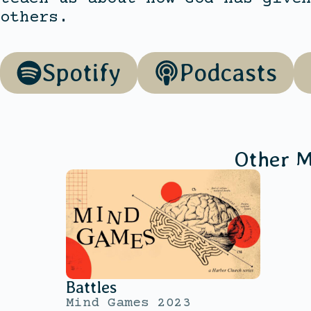
others.
Spotify
Podcasts
Other M
Battles
Mind Games 2023