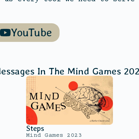
YouTube
essages In The
Mind Games 20
Steps
Mind Games 2023