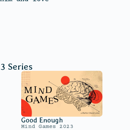
23
Series
Good Enough
Mind Games 2023