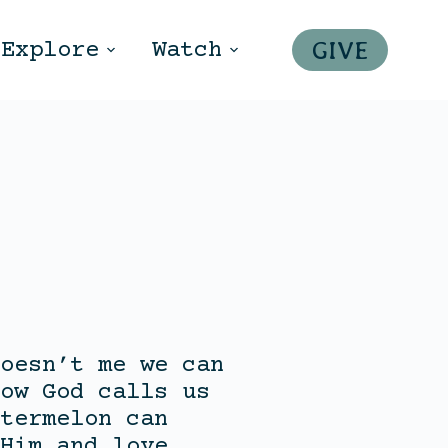
GIVE
Explore
Watch
oesn’t me we can
ow God calls us
termelon can
Him and love