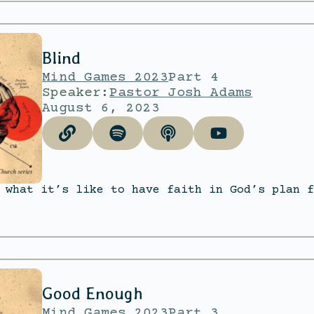
Blind
Mind Games 2023
Part 4
Speaker:
Pastor Josh Adams
August 6, 2023
 what it’s like to have faith in God’s plan f
Good Enough
Mind Games 2023
Part 3