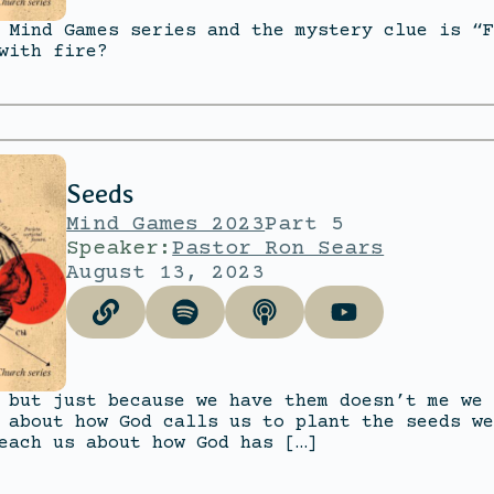
 Mind Games series and the mystery clue is “F
with fire?
Seeds
Mind Games 2023
Part 5
Speaker:
Pastor Ron Sears
August 13, 2023
 but just because we have them doesn’t me we 
 about how God calls us to plant the seeds we
each us about how God has […]