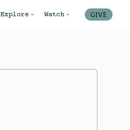
GIVE
Explore
Watch