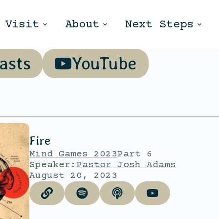
Visit
About
Next Steps
asts
YouTube
Fire
Mind Games 2023
Part 6
Speaker:
Pastor Josh Adams
August 20, 2023