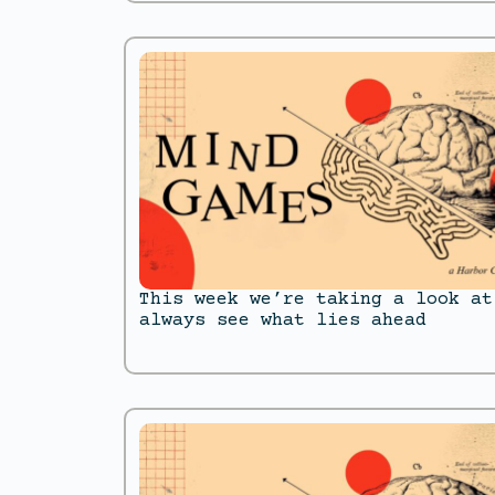
This week we’re taking a look at
always see what lies ahead