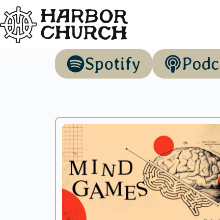
Spotify
Podc