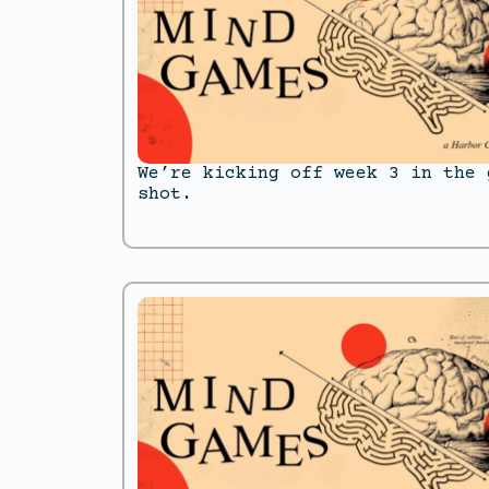
We’re kicking off week 3 in the 
shot.