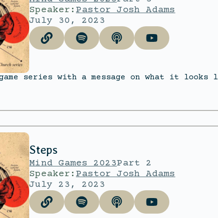
Speaker:
Pastor Josh Adams
July 30, 2023
game series with a message on what it looks l
Steps
Mind Games 2023
Part 2
Speaker:
Pastor Josh Adams
July 23, 2023