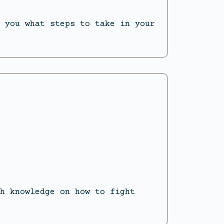
 you what steps to take in your
h knowledge on how to fight