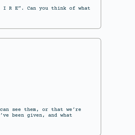
 I R E”. Can you think of what
can see them, or that we’re
’ve been given, and what