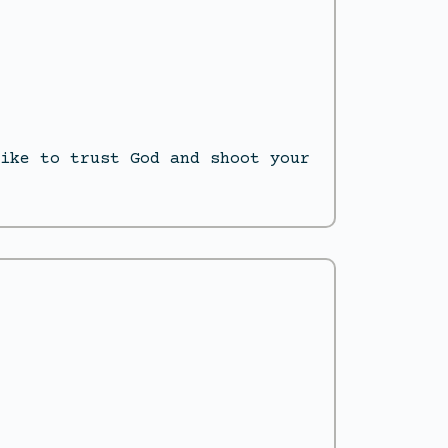
ike to trust God and shoot your