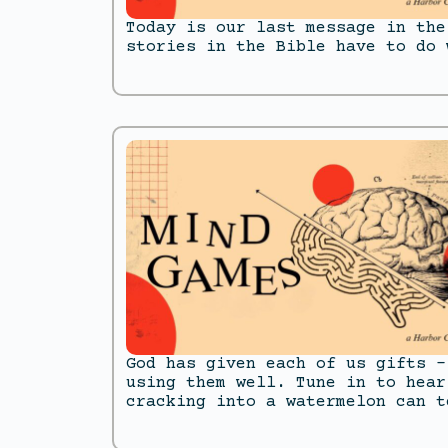
Today is our last message in the
stories in the Bible have to do 
God has given each of us gifts –
using them well. Tune in to hear
cracking into a watermelon can t