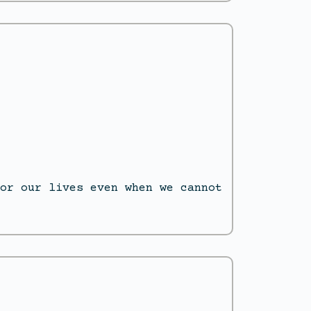
or our lives even when we cannot