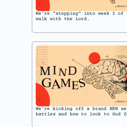
We’re “stepping” into week 2 of 
walk with the Lord.
We’re kicking off a brand NEW se
battles and how to look to God f