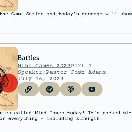
the Game Series and today’s message will show
Battles
Mind Games 2023
Part 1
Speaker:
Pastor Josh Adams
July 16, 2023
ries called Mind Games today! It’s packed wit
or everything – including strength.