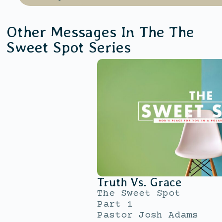
Other Messages In The
The
Sweet Spot
Series
Truth Vs. Grace
The Sweet Spot
Part 1
Pastor Josh Adams