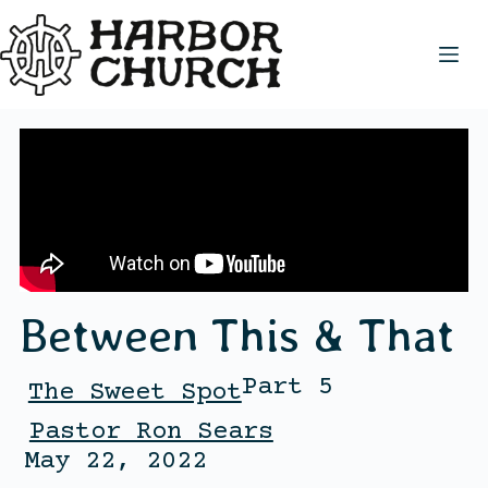
Between This & That
Part 5
The Sweet Spot
Pastor Ron Sears
May 22, 2022