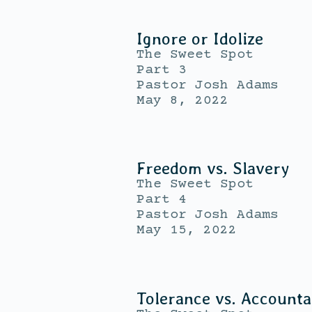
Ignore or Idolize
The Sweet Spot
Part 3
Pastor Josh Adams
May 8, 2022
Freedom vs. Slavery
The Sweet Spot
Part 4
Pastor Josh Adams
May 15, 2022
Tolerance vs. Accountab