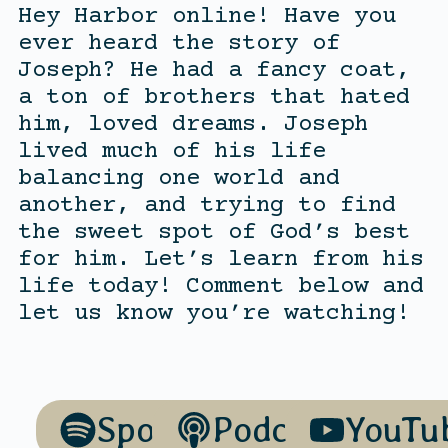
Hey Harbor online! Have you
ever heard the story of
Joseph? He had a fancy coat,
a ton of brothers that hated
him, loved dreams. Joseph
lived much of his life
balancing one world and
another, and trying to find
the sweet spot of God’s best
for him. Let’s learn from his
life today! Comment below and
let us know you’re watching!
Spotify
Podcasts
YouTu