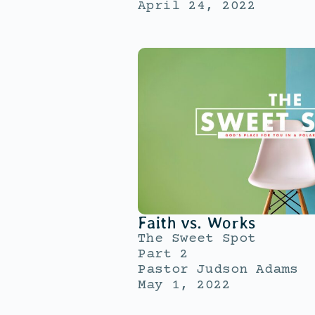
April 24, 2022
Faith vs. Works
The Sweet Spot
Part 2
Pastor Judson Adams
May 1, 2022