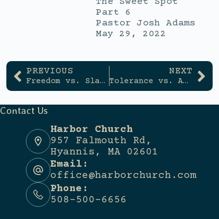
The Sweet Spot
Part 6
Pastor Josh Adams
May 29, 2022
PREVIOUS
NEXT
Freedom vs. Slavery
Tolerance vs. Accountability
Contact Us
Harbor Church
957 Falmouth Rd,
Hyannis, MA 02601
Email:
office@harborchurch.com
Phone:
508-500-6656