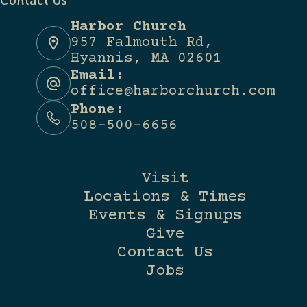
Contact Us
Harbor Church
957 Falmouth Rd,
Hyannis, MA 02601
Email:
office@harborchurch.com
Phone:
508-500-6656
Visit
Locations & Times
Events & Signups
Give
Contact Us
Jobs