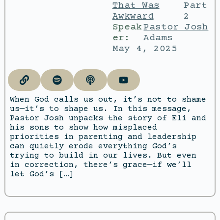
That Was
Part
Awkward
2
Speak
Pastor Josh
er:
Adams
May 4, 2025
When God calls us out, it’s not to shame
us—it’s to shape us. In this message,
Pastor Josh unpacks the story of Eli and
his sons to show how misplaced
priorities in parenting and leadership
can quietly erode everything God’s
trying to build in our lives. But even
in correction, there’s grace—if we’ll
let God’s […]