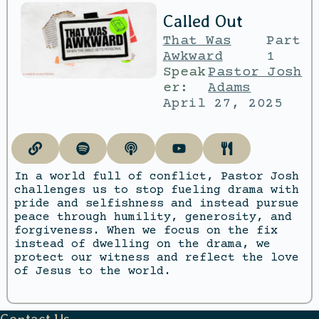
Called Out
That Was
Part
Awkward
1
Speak
Pastor Josh
er:
Adams
April 27, 2025
In a world full of conflict, Pastor Josh
challenges us to stop fueling drama with
pride and selfishness and instead pursue
peace through humility, generosity, and
forgiveness. When we focus on the fix
instead of dwelling on the drama, we
protect our witness and reflect the love
of Jesus to the world.