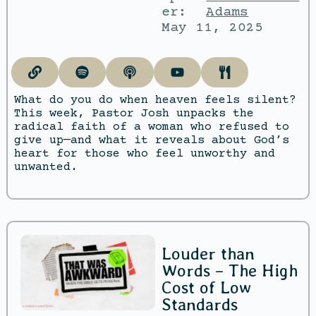
er:
Adams
May 11, 2025
What do you do when heaven feels silent?
This week, Pastor Josh unpacks the
radical faith of a woman who refused to
give up—and what it reveals about God’s
heart for those who feel unworthy and
unwanted.
Louder than
Words – The High
Cost of Low
Standards