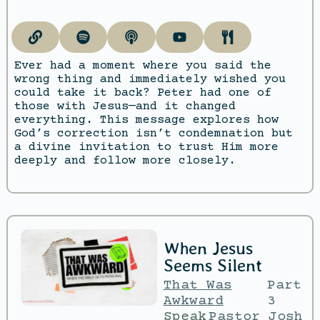
Ever had a moment where you said the
wrong thing and immediately wished you
could take it back? Peter had one of
those with Jesus—and it changed
everything. This message explores how
God’s correction isn’t condemnation but
a divine invitation to trust Him more
deeply and follow more closely.
When Jesus
Seems Silent
That Was
Part
Awkward
3
Speak
Pastor Josh