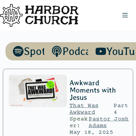
Spotify
Podcasts
YouTu
Awkward
Moments with
Jesus
That Was
Part
Awkward
4
Speak
Pastor Josh
er:
Adams
May 18, 2025