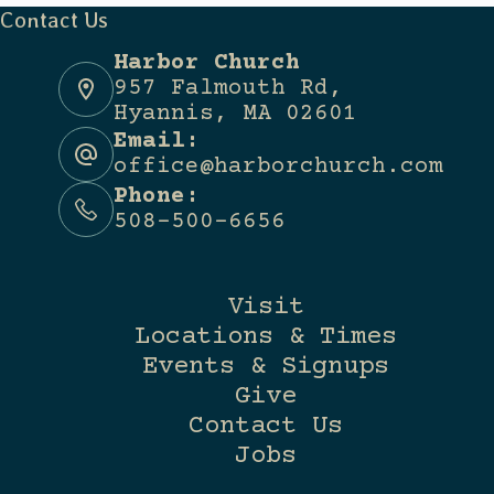
Contact Us
Harbor Church
957 Falmouth Rd,
Hyannis, MA 02601
Email:
office@harborchurch.com
Phone:
508-500-6656
Visit
Locations & Times
Events & Signups
Give
Contact Us
Jobs