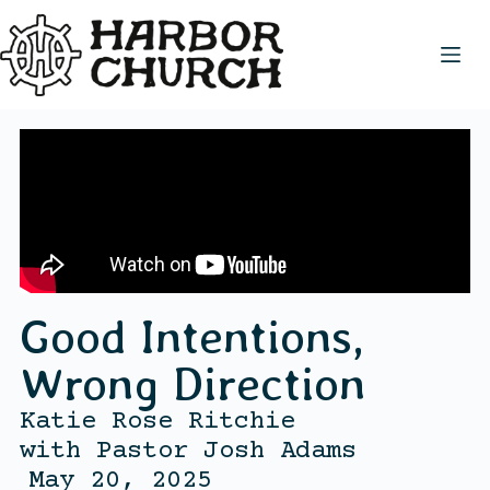
Good Intentions,
Wrong Direction
Katie Rose Ritchie
with
Pastor Josh Adams
May 20, 2025