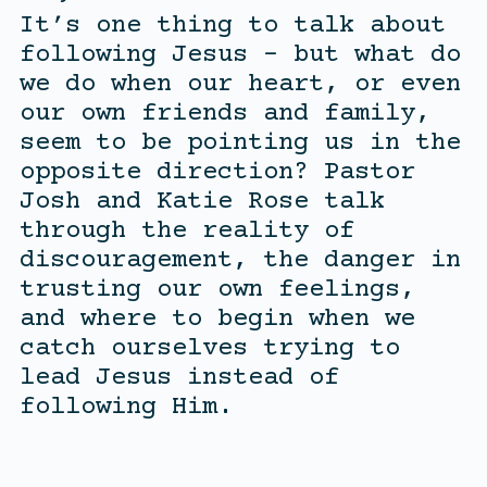
It’s one thing to talk about
following Jesus – but what do
we do when our heart, or even
our own friends and family,
seem to be pointing us in the
opposite direction? Pastor
Josh and Katie Rose talk
through the reality of
discouragement, the danger in
trusting our own feelings,
and where to begin when we
catch ourselves trying to
lead Jesus instead of
following Him.