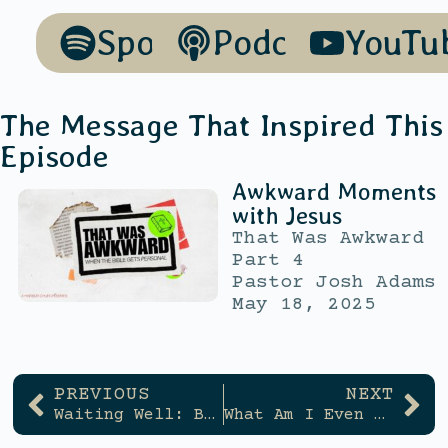
Spotify
Podcasts
YouTu
The Message That Inspired This
Episode
Awkward Moments
with Jesus
That Was Awkward
Part 4
Pastor Josh Adams
May 18, 2025
PREVIOUS
NEXT
Waiting Well: Building Trust in God Day by Day
What Am I Even Good At?