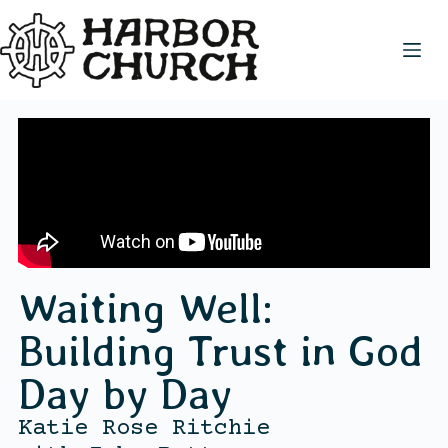
Waiting Well:
Building Trust in God
Day by Day
Katie Rose Ritchie