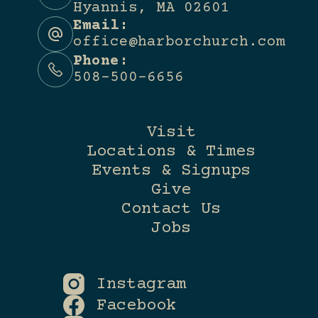
Hyannis, MA 02601
Email:
office@harborchurch.com
Phone:
508-500-6656
Visit
Locations & Times
Events & Signups
Give
Contact Us
Jobs
Instagram
Facebook