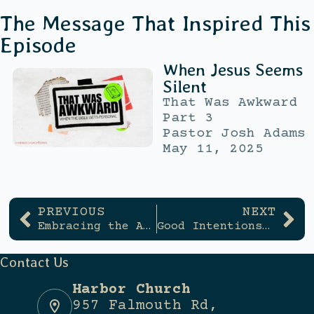
The Message That Inspired This
Episode
When Jesus Seems
Silent
That Was Awkward
Part 3
Pastor Josh Adams
May 11, 2025
PREVIOUS
NEXT
Embracing the Awkward
Good Intentions, Wrong Direction
Contact Us
Harbor Church
957 Falmouth Rd,