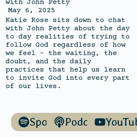
with
John Petty
May 6, 2025
Katie Rose sits down to chat
with John Petty about the day
to day realities of trying to
follow God regardless of how
we feel – the waiting, the
doubt, and the daily
practices that help us learn
to invite God into every part
of our lives.
Spotify
Podcasts
YouTu