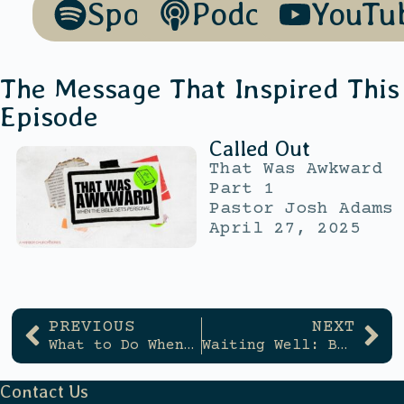
Spotify
Podcasts
YouTu
The Message That Inspired This
Episode
Called Out
That Was Awkward
Part 1
Pastor Josh Adams
April 27, 2025
PREVIOUS
NEXT
What to Do When Bible Reading Feels Boring
Waiting Well: Building Trust in God Day by Day
Contact Us