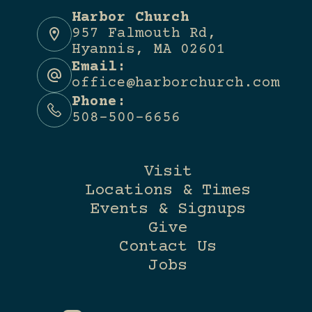
Harbor Church
957 Falmouth Rd,
Hyannis, MA 02601
Email:
office@harborchurch.com
Phone:
508-500-6656
Visit
Locations & Times
Events & Signups
Give
Contact Us
Jobs