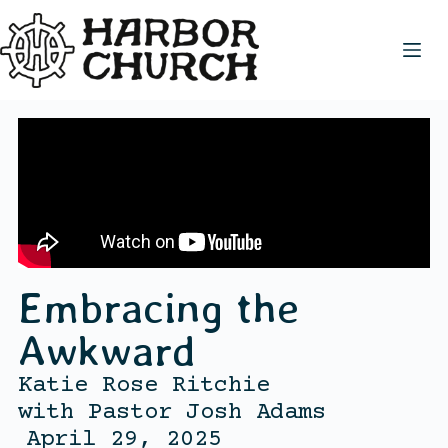
Embracing the
Awkward
Katie Rose Ritchie
with
Pastor Josh Adams
April 29, 2025