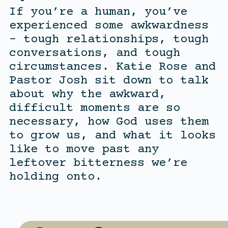
If you’re a human, you’ve
experienced some awkwardness
– tough relationships, tough
conversations, and tough
circumstances. Katie Rose and
Pastor Josh sit down to talk
about why the awkward,
difficult moments are so
necessary, how God uses them
to grow us, and what it looks
like to move past any
leftover bitterness we’re
holding onto.