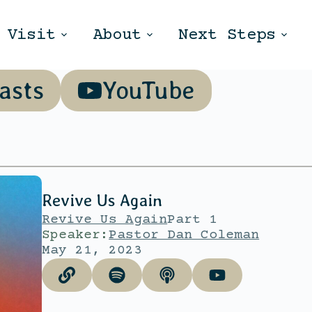
Visit
About
Next Steps
asts
YouTube
Revive Us Again
Revive Us Again
Part 1
Speaker:
Pastor Dan Coleman
May 21, 2023