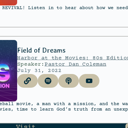
 REVIVAL! Listen in to hear about how we need
Field of Dreams
Harbor at the Movies: 80s Editio
Speaker:
Pastor Dan Coleman
July 31, 2022
eball movie, a man with a mission, and the wa
vies, time to learn God’s truth from an unexp
Visit