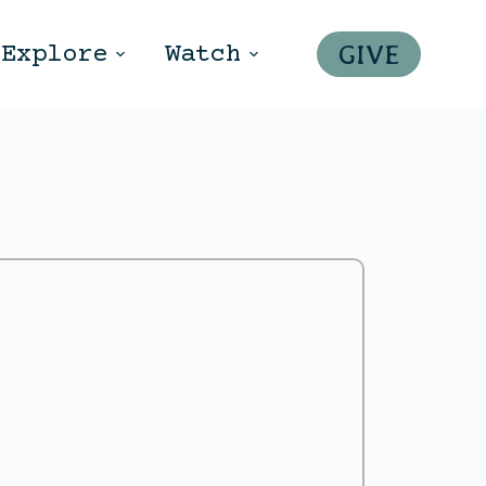
GIVE
Explore
Watch