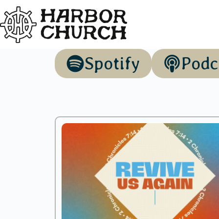
Spotify
Podc