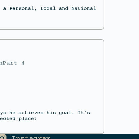
 a Personal, Local and National
n
Part 4
ys he achieves his goal. It’s
ected place!
Instagram