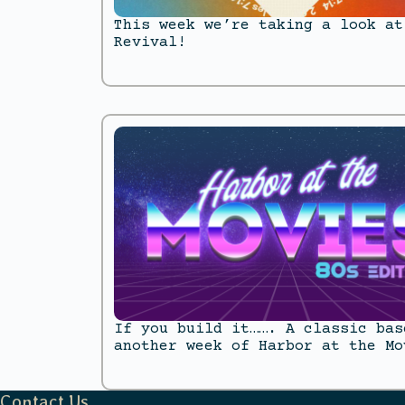
This week we’re taking a look at
Revival!
If you build it……. A classic bas
another week of Harbor at the Mo
Contact Us