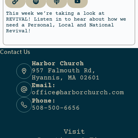
This week we’re taking a look at
REVIVAL! Listen in to hear about how we
need a Personal, Local and National
Revival!
Contact Us
Harbor Church
957 Falmouth Rd,
Hyannis, MA 02601
Email:
office@harborchurch.com
Phone:
508-500-6656
Visit