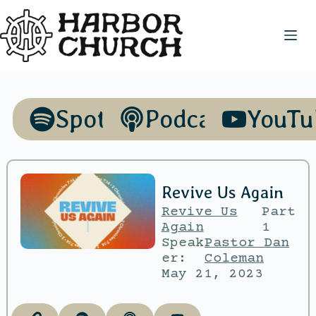
Spotify
Podcasts
YouTu
Revive Us Again
Revive Us
Part
Again
1
Speak
Pastor Dan
er:
Coleman
May 21, 2023