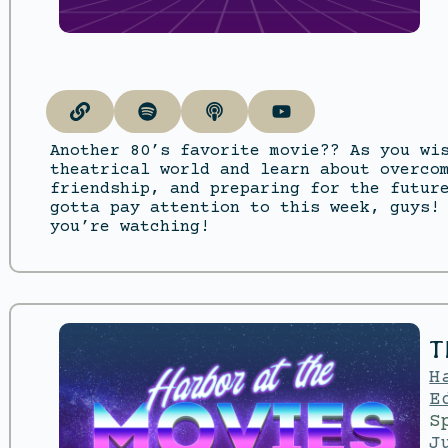
Another 80’s favorite movie?? As you wi
theatrical world and learn about overco
friendship, and preparing for the futur
gotta pay attention to this week, guys!
you’re watching!
T
H
E
S
J