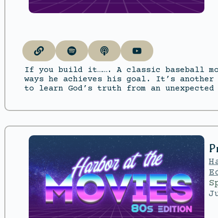
If you build it……. A classic baseball m
ways he achieves his goal. It’s another
to learn God’s truth from an unexpected
P
H
E
S
J