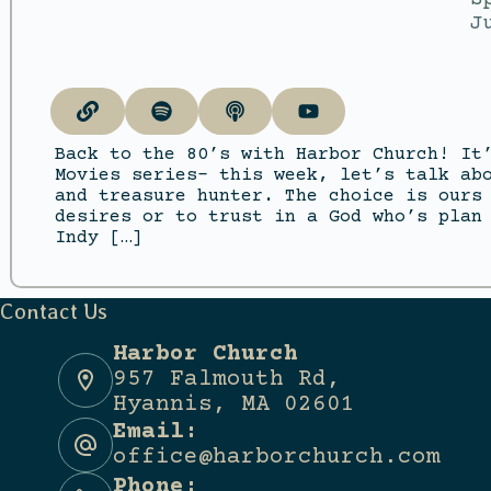
J
Back to the 80’s with Harbor Church! It
Movies series- this week, let’s talk ab
and treasure hunter. The choice is ours
desires or to trust in a God who’s plan
Indy […]
Contact Us
Harbor Church
957 Falmouth Rd,
Hyannis, MA 02601
Email:
office@harborchurch.com
Phone: