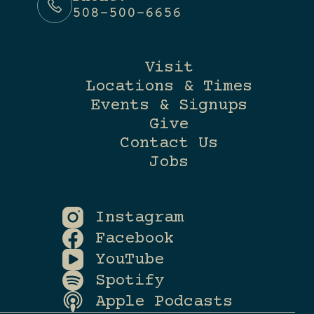
508-500-6656
Visit
Locations & Times
Events & Signups
Give
Contact Us
Jobs
Instagram
Facebook
YouTube
Spotify
Apple Podcasts