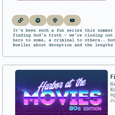
It’s been such a fun series this summer
finding God’s truth – we’re closing out
hero to some, a criminal to others.. bu
Bueller about deception and the lengths
F
H
E
S
J