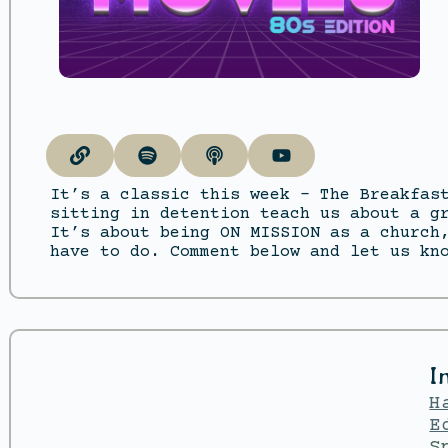
It’s a classic this week – The Breakfas
sitting in detention teach us about a g
It’s about being ON MISSION as a church
have to do. Comment below and let us kn
I
H
E
S