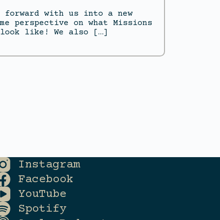
 forward with us into a new
me perspective on what Missions
look like! We also […]
Instagram
Facebook
YouTube
Spotify