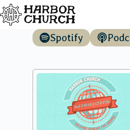
Spotify
Podc