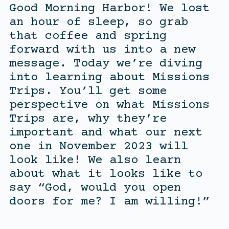
Good Morning Harbor! We lost
an hour of sleep, so grab
that coffee and spring
forward with us into a new
message. Today we’re diving
into learning about Missions
Trips. You’ll get some
perspective on what Missions
Trips are, why they’re
important and what our next
one in November 2023 will
look like! We also learn
about what it looks like to
say “God, would you open
doors for me? I am willing!”