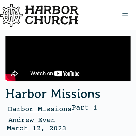
Harbor Missions
Part 1
Harbor Missions
Andrew Even
March 12, 2023