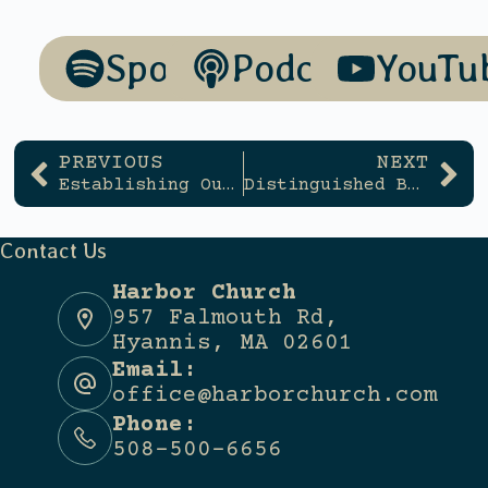
Spotify
Podcasts
YouTu
PREVIOUS
NEXT
Establishing Our Identity
Distinguished By Our Devotion
Contact Us
Harbor Church
957 Falmouth Rd,
Hyannis, MA 02601
Email:
office@harborchurch.com
Phone:
508-500-6656