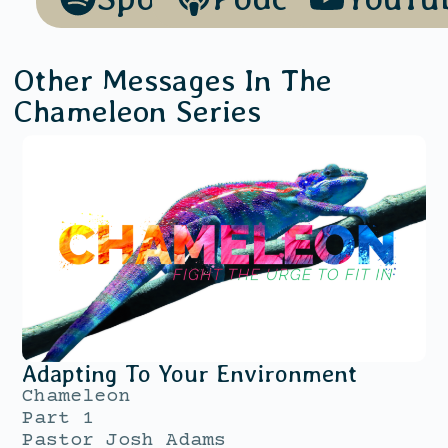
Other Messages In The
Chameleon
Series
Adapting To Your Environment
Chameleon
Part 1
Pastor Josh Adams