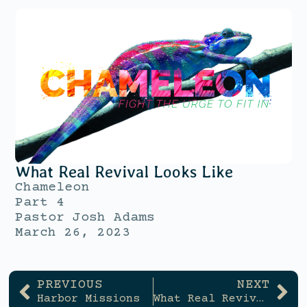
What Real Revival Looks Like
Chameleon
Part 4
Pastor Josh Adams
March 26, 2023
PREVIOUS
NEXT
Harbor Missions
What Real Revival Looks Like