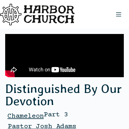
Distinguished By Our
Devotion
Part 3
Chameleon
Pastor Josh Adams