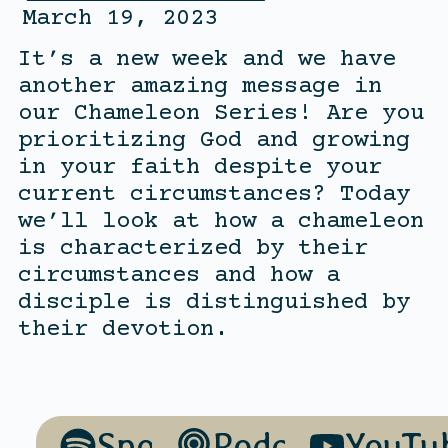
March 19, 2023
It’s a new week and we have
another amazing message in
our Chameleon Series! Are you
prioritizing God and growing
in your faith despite your
current circumstances? Today
we’ll look at how a chameleon
is characterized by their
circumstances and how a
disciple is distinguished by
their devotion.
Spotify
Podcasts
YouTu