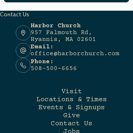
Contact Us
Harbor Church
957 Falmouth Rd,
Hyannis, MA 02601
Email:
office@harborchurch.com
Phone:
508-500-6656
Visit
Locations & Times
Events & Signups
Give
Contact Us
Jobs