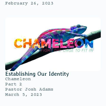
February 26, 2023
Establishing Our Identity
Chameleon
Part 2
Pastor Josh Adams
March 5, 2023