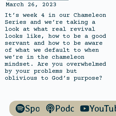
March 26, 2023
It’s week 4 in our Chameleon
Series and we’re taking a
look at what real revival
looks like, how to be a good
servant and how to be aware
of what we default to when
we’re in the chameleon
mindset. Are you overwhelmed
by your problems but
oblivious to God’s purpose?
Spotify
Podcasts
YouTu