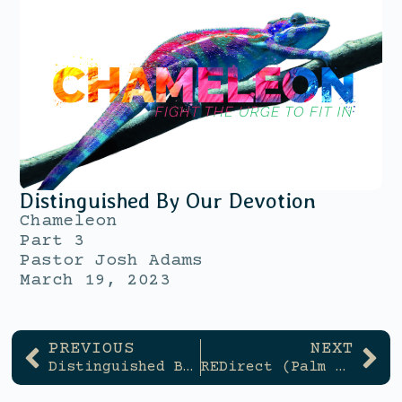
Distinguished By Our Devotion
Chameleon
Part 3
Pastor Josh Adams
March 19, 2023
PREVIOUS
NEXT
Distinguished By Our Devotion
REDirect (Palm Sunday)