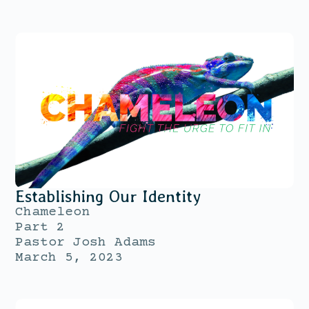
Establishing Our Identity
Chameleon
Part 2
Pastor Josh Adams
March 5, 2023