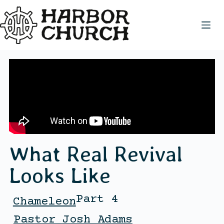
What Real Revival
Looks Like
Part 4
Chameleon
Pastor Josh Adams