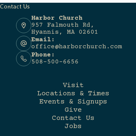
Contact Us
Harbor Church
957 Falmouth Rd,
Hyannis, MA 02601
Email:
office@harborchurch.com
Phone:
508-500-6656
Visit
Locations & Times
Events & Signups
Give
Contact Us
Jobs