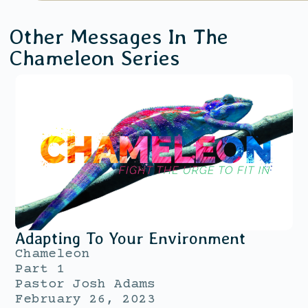
Other Messages In The
Chameleon
Series
Adapting To Your Environment
Chameleon
Part 1
Pastor Josh Adams
February 26, 2023