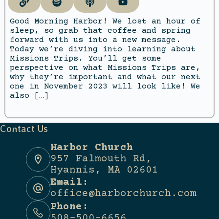
Good Morning Harbor! We lost an hour of
sleep, so grab that coffee and spring
forward with us into a new message.
Today we’re diving into learning about
Missions Trips. You’ll get some
perspective on what Missions Trips are,
why they’re important and what our next
one in November 2023 will look like! We
also […]
Contact Us
Harbor Church
957 Falmouth Rd,
Hyannis, MA 02601
Email:
office@harborchurch.com
Phone:
508-500-6656