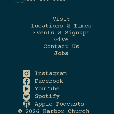
Visit
Locations & Times
Events & Signups
Give
Contact Us
Jobs
Instagram
Facebook
YouTube
Spotify
Apple Podcasts
© 2026 Harbor Church