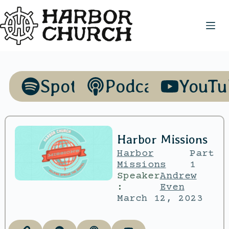
Spotify
Podcasts
YouTu
Harbor Missions
Harbor
Part
Missions
1
Speaker
Andrew
:
Even
March 12, 2023