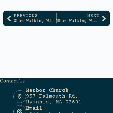
PREVIOUS
NEXT
What Walking With God Looks Like
What Walking With God Looks Like
Contact Us
Harbor Church
957 Falmouth Rd,
Hyannis, MA 02601
Email: