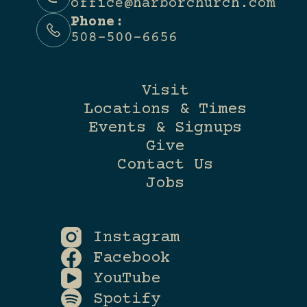
office@harborchurch.com
Phone:
508-500-6656
Visit
Locations & Times
Events & Signups
Give
Contact Us
Jobs
Instagram
Facebook
YouTube
Spotify