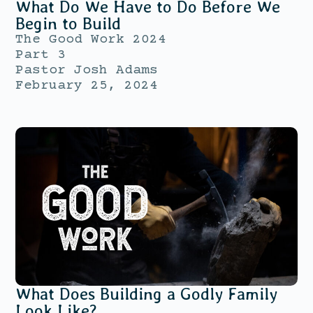
What Do We Have to Do Before We
Begin to Build
The Good Work 2024
Part 3
Pastor Josh Adams
February 25, 2024
What Does Building a Godly Family
Look Like?