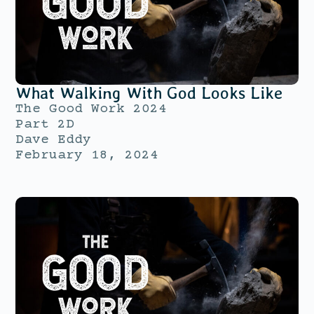
What Walking With God Looks Like
The Good Work 2024
Part 2D
Dave Eddy
February 18, 2024