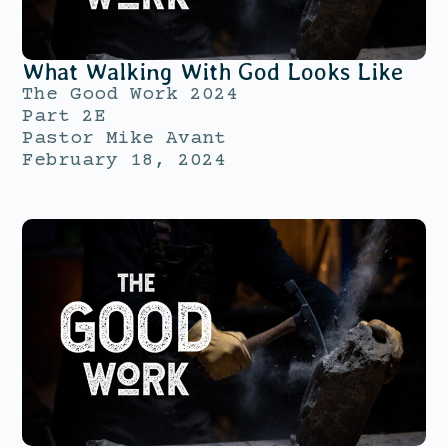
What Walking With God Looks Like
The Good Work 2024
Part 2E
Pastor Mike Avant
February 18, 2024