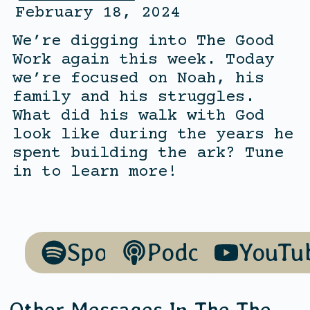
February 18, 2024
We’re digging into The Good
Work again this week. Today
we’re focused on Noah, his
family and his struggles.
What did his walk with God
look like during the years he
spent building the ark? Tune
in to learn more!
Spotify
Podcasts
YouTu
Other Messages In The
The