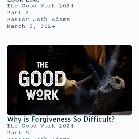
The Good Work 2024
Part 4
Pastor Josh Adams
March 3, 2024
Why is Forgiveness So Difficult?
The Good Work 2024
Part 5