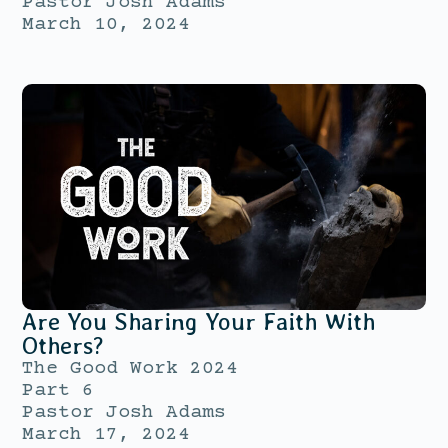
Pastor Josh Adams
March 10, 2024
Are You Sharing Your Faith With
Others?
The Good Work 2024
Part 6
Pastor Josh Adams
March 17, 2024