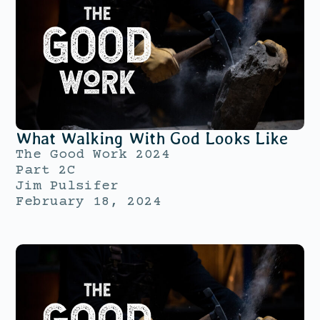
What Walking With God Looks Like
The Good Work 2024
Part 2C
Jim Pulsifer
February 18, 2024