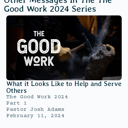
Good Work 2024
Series
What it Looks Like to Help and Serve
Others
The Good Work 2024
Part 1
Pastor Josh Adams
February 11, 2024