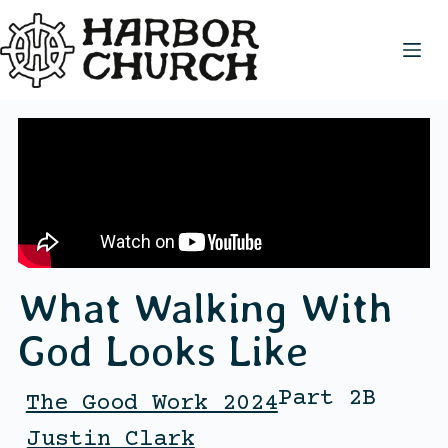
What Walking With
God Looks Like
Part 2B
The Good Work 2024
Justin Clark