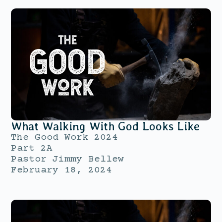
What Walking With God Looks Like
The Good Work 2024
Part 2A
Pastor Jimmy Bellew
February 18, 2024