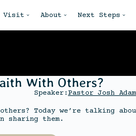
Visit
About
Next Steps
aith With Others?
Speaker:
Pastor Josh Adam
others? Today we’re talking abou
n sharing them.