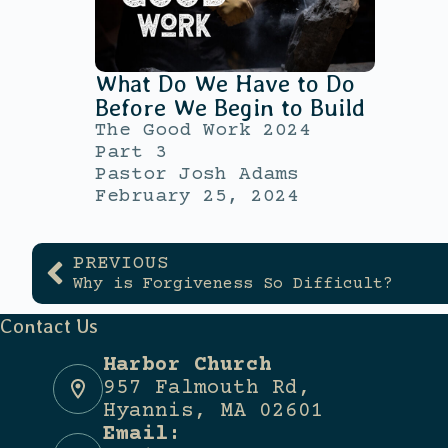
What Do We Have to Do
Before We Begin to Build
The Good Work 2024
Part 3
Pastor Josh Adams
February 25, 2024
PREVIOUS
Why is Forgiveness So Difficult?
Contact Us
Harbor Church
957 Falmouth Rd,
Hyannis, MA 02601
Email: