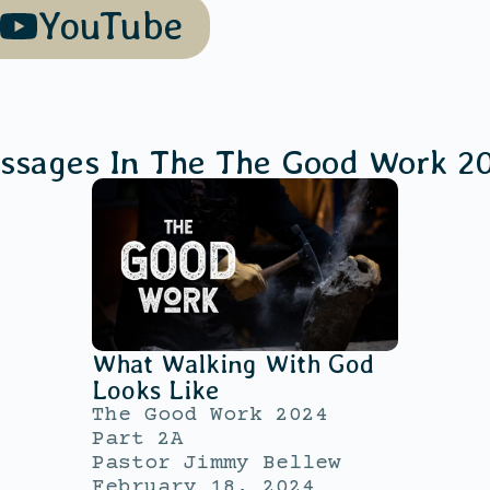
YouTube
ssages In The
The Good Work 2
What Walking With God
Looks Like
The Good Work 2024
Part 2A
Pastor Jimmy Bellew
February 18, 2024