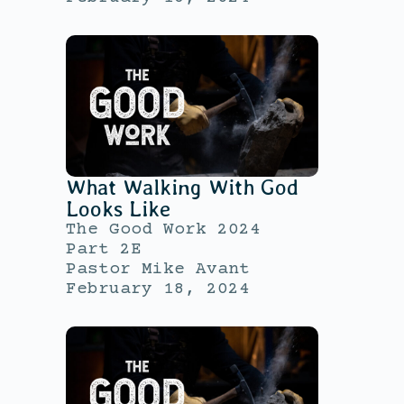
What Walking With God
Looks Like
The Good Work 2024
Part 2E
Pastor Mike Avant
February 18, 2024