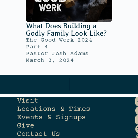
What Does Building a
Godly Family Look Like?
The Good Work 2024
Part 4
Pastor Josh Adams
March 3, 2024
Visit
Locations & Times
Events & Signups
Give
Contact Us