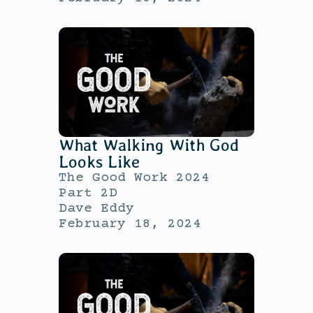
What Walking With God
Looks Like
The Good Work 2024
Part 2D
Dave Eddy
February 18, 2024