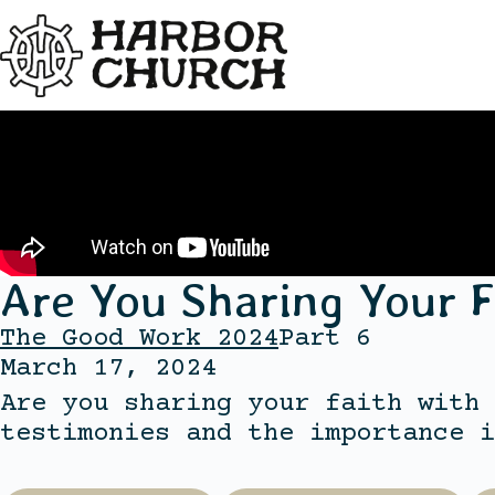
Are You Sharing Your F
The Good Work 2024
Part 6
March 17, 2024
Are you sharing your faith with 
testimonies and the importance i