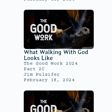
What Walking With God
Looks Like
The Good Work 2024
Part 2C
Jim Pulsifer
February 18, 2024