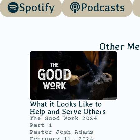
Spotify
Podcasts
Other Me
What it Looks Like to
Help and Serve Others
The Good Work 2024
Part 1
Pastor Josh Adams
February 11, 2024