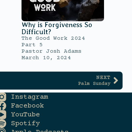
Why is Forgiveness So
Difficult?
The Good Work 2024
Part 5
Pastor Josh Adams
March 10, 2024
NEXT
Palm Sunday
Instagram
Facebook
YouTube
Spotify