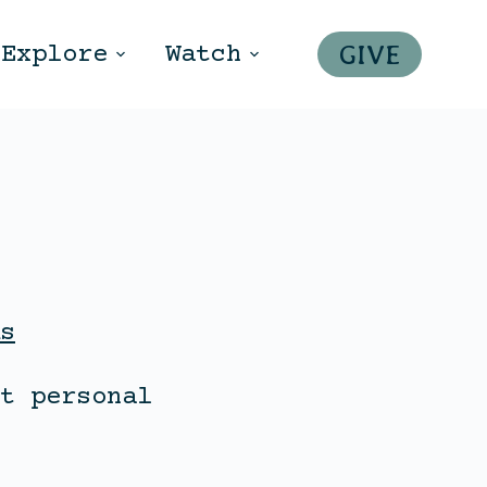
GIVE
Explore
Watch
s
t personal