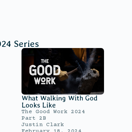
024
Series
What Walking With God
Looks Like
The Good Work 2024
Part 2B
Justin Clark
February 18, 2024