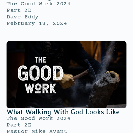
The Good Work 2024
Part 2D
Dave Eddy
February 18, 2024
What Walking With God Looks Like
The Good Work 2024
Part 2E
Pastor Mike Avant