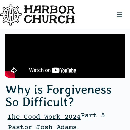
Why is Forgiveness
So Difficult?
Part 5
The Good Work 2024
Pastor Josh Adams