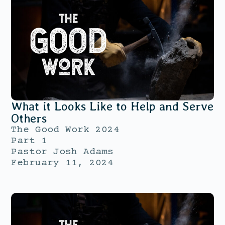
What it Looks Like to Help and Serve
Others
The Good Work 2024
Part 1
Pastor Josh Adams
February 11, 2024