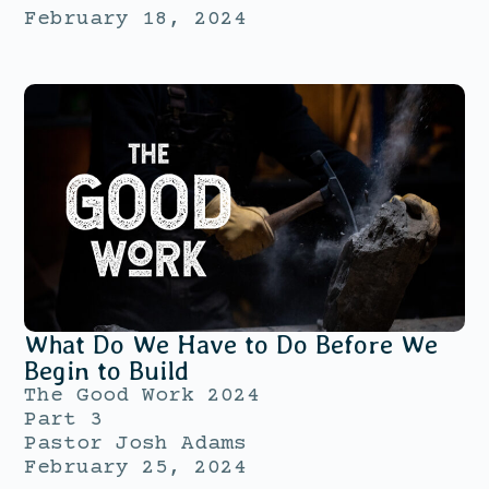
February 18, 2024
What Do We Have to Do Before We
Begin to Build
The Good Work 2024
Part 3
Pastor Josh Adams
February 25, 2024