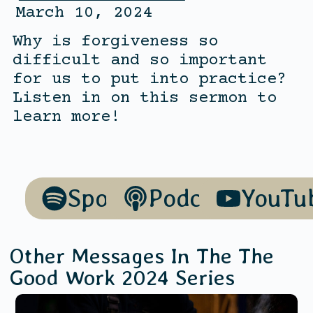
March 10, 2024
Why is forgiveness so
difficult and so important
for us to put into practice?
Listen in on this sermon to
learn more!
Spotify
Podcasts
YouTu
Other Messages In The
The
Good Work 2024
Series