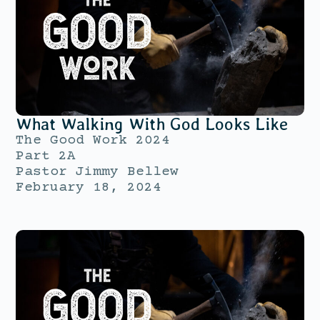
What Walking With God Looks Like
The Good Work 2024
Part 2A
Pastor Jimmy Bellew
February 18, 2024