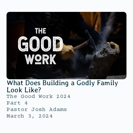
What Does Building a Godly Family
Look Like?
The Good Work 2024
Part 4
Pastor Josh Adams
March 3, 2024