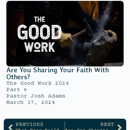
Are You Sharing Your Faith With
Others?
The Good Work 2024
Part 6
Pastor Josh Adams
March 17, 2024
PREVIOUS
NEXT