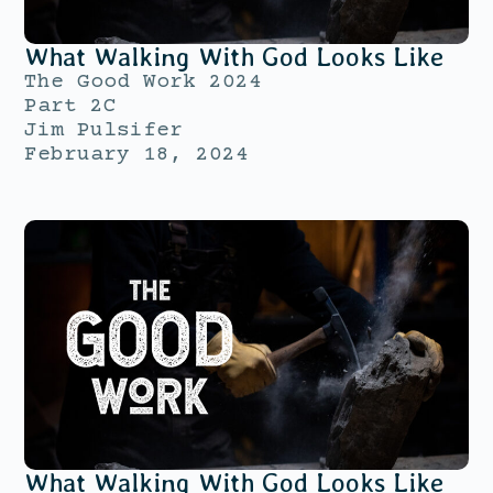
What Walking With God Looks Like
The Good Work 2024
Part 2C
Jim Pulsifer
February 18, 2024
What Walking With God Looks Like