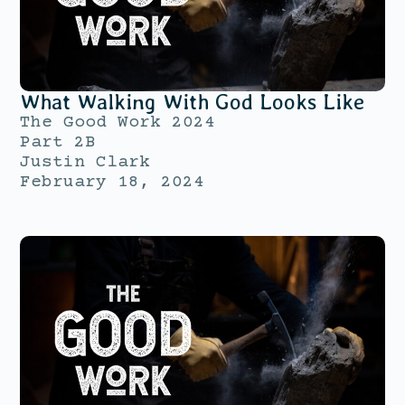
What Walking With God Looks Like
The Good Work 2024
Part 2B
Justin Clark
February 18, 2024