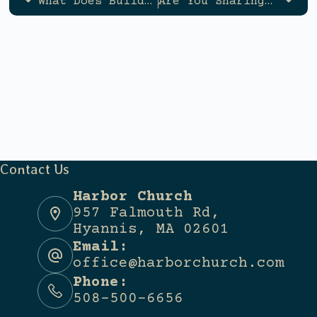
What Does Building a Godly Family Look Like?
Are You Sharing Your Faith With Others?
Contact Us
Harbor Church
957 Falmouth Rd,
Hyannis, MA 02601
Email:
office@harborchurch.com
Phone:
508-500-6656