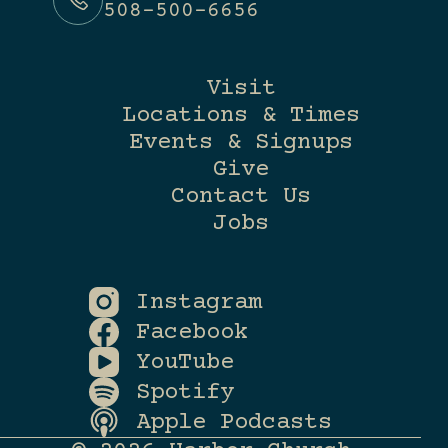
508-500-6656
Visit
Locations & Times
Events & Signups
Give
Contact Us
Jobs
Instagram
Facebook
YouTube
Spotify
Apple Podcasts