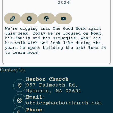
2024
We’re digging into The Good Work again
this week. Today we’re focused on Noah,
his family and his struggles. What did
his walk with God look like during the
years he spent building the ark? Tune in
to learn more!
Contact Us
Harbor Church
957 Falmouth Rd,
Hyannis, MA 02601
Email:
office@harborchurch.com
Phone: