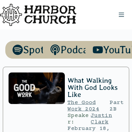
Spotify
Podcasts
YouTu
What Walking
With God Looks
Like
The Good
Part
Work 2024
2B
Speake
Justin
r:
Clark
February 18,