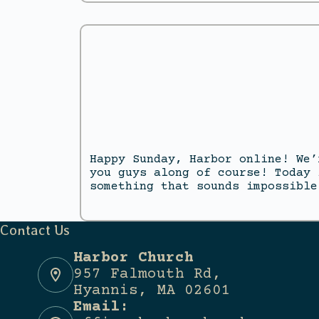
Happy Sunday, Harbor online! We’
you guys along of course! Today 
something that sounds impossible
Contact Us
Harbor Church
957 Falmouth Rd,
Hyannis, MA 02601
Email: