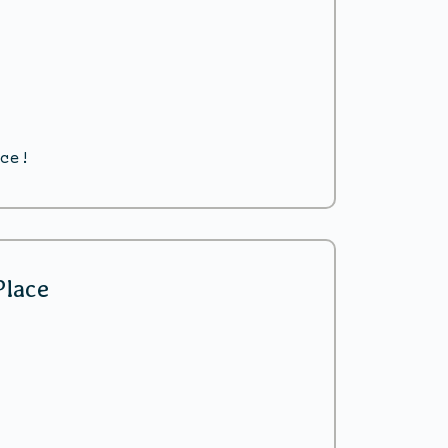
ce!
Place