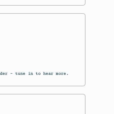
der – tune in to hear more.