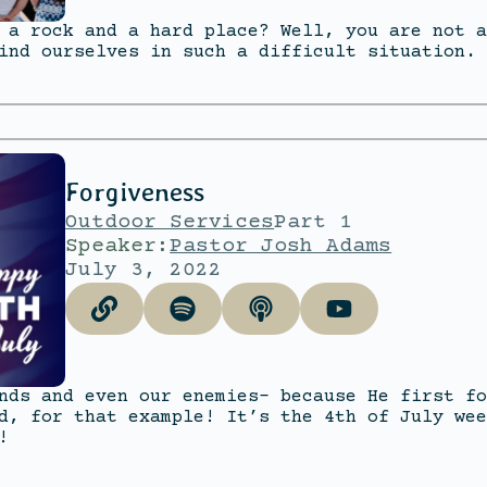
 a rock and a hard place? Well, you are not a
ind ourselves in such a difficult situation.
Forgiveness
Outdoor Services
Part 1
Speaker:
Pastor Josh Adams
July 3, 2022
nds and even our enemies- because He first fo
d, for that example! It’s the 4th of July wee
!