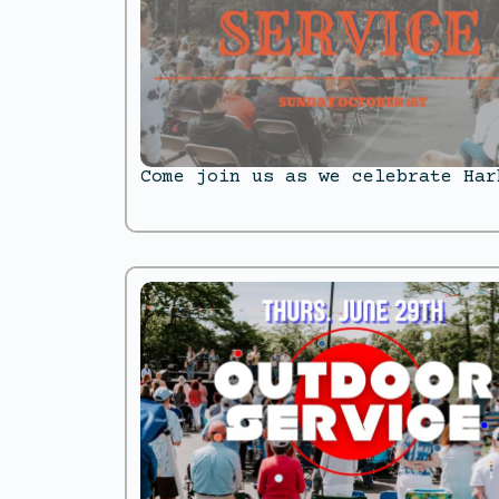
Come join us as we celebrate Har