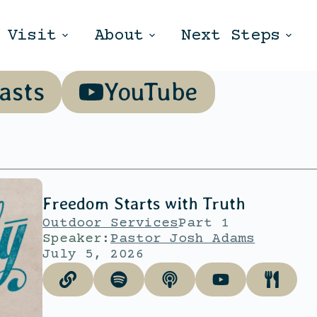
Visit
About
Next Steps
asts
YouTube
Freedom Starts with Truth
Outdoor Services
Part 1
Speaker:
Pastor Josh Adams
July 5, 2026