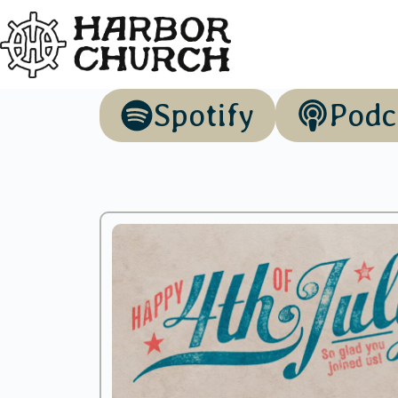
Spotify
Podc