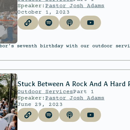
Speaker:
Pastor Josh Adams
October 1, 2023
bor’s seventh birthday with our outdoor servi
Stuck Between A Rock And A Hard 
Outdoor Services
Part 1
Speaker:
Pastor Josh Adams
June 29, 2023