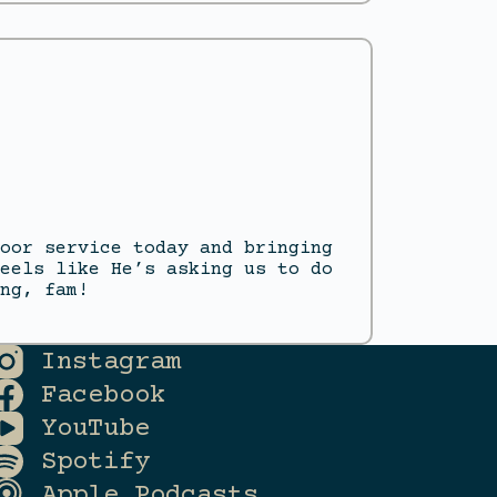
oor service today and bringing
eels like He’s asking us to do
ng, fam!
Instagram
Facebook
YouTube
Spotify
Apple Podcasts