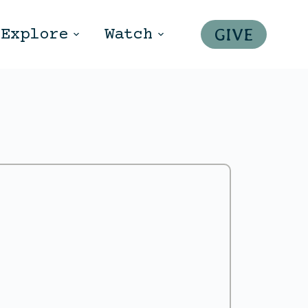
GIVE
Explore
Watch