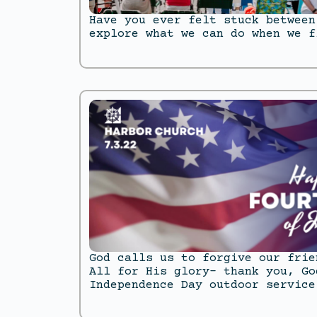
Have you ever felt stuck between
explore what we can do when we f
God calls us to forgive our frie
All for His glory- thank you, Go
Independence Day outdoor service