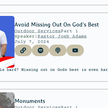
Avoid Missing Out On God’s Best
Outdoor Services
Part 1
Speaker:
Pastor Josh Adams
July 7, 2024
is hard? Missing out on Gods best is even har
Monuments
Outdoor Services
Part 1