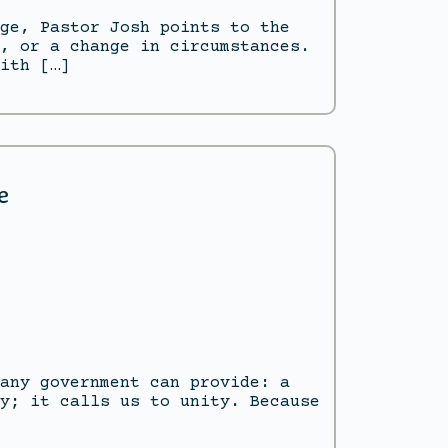
ge, Pastor Josh points to the
, or a change in circumstances.
ith […]
e
any government can provide: a
y; it calls us to unity. Because