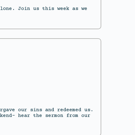
lone. Join us this week as we
rgave our sins and redeemed us.
kend- hear the sermon from our