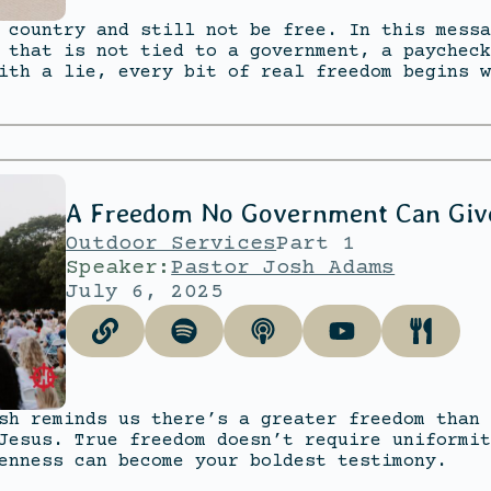
 country and still not be free. In this messa
 that is not tied to a government, a paycheck
ith a lie, every bit of real freedom begins w
A Freedom No Government Can Giv
Outdoor Services
Part 1
Speaker:
Pastor Josh Adams
July 6, 2025
sh reminds us there’s a greater freedom than 
Jesus. True freedom doesn’t require uniformit
enness can become your boldest testimony.