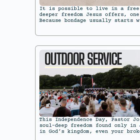
It is possible to live in a free
deeper freedom Jesus offers, one
Because bondage usually starts w
This Independence Day, Pastor Jo
soul-deep freedom found only in 
in God’s kingdom, even your brok