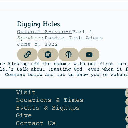
Digging Holes
Outdoor Services
Part 1
Speaker:
Pastor Josh Adams
June 5, 2022
re kicking off the summer with our first outd
let’s talk about trusting God- even when it f
. Comment below and let us know you’re watchi
Visit
Locations & Times
Events & Signups
Give
Contact Us