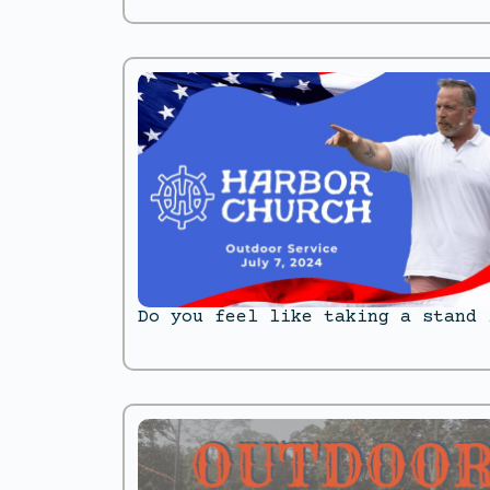
Do you feel like taking a stand 