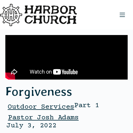
Forgiveness
Part 1
Outdoor Services
Pastor Josh Adams
July 3, 2022