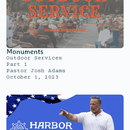
Monuments
Outdoor Services
Part 1
Pastor Josh Adams
October 1, 2023