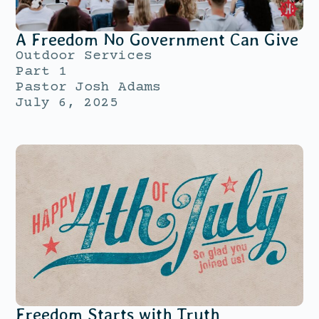
A Freedom No Government Can Give
Outdoor Services
Part 1
Pastor Josh Adams
July 6, 2025
Freedom Starts with Truth