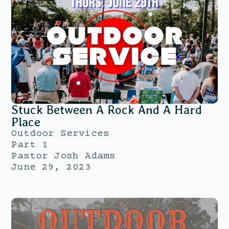
Stuck Between A Rock And A Hard
Place
Outdoor Services
Part 1
Pastor Josh Adams
June 29, 2023