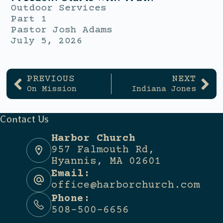
Outdoor Services
Part 1
Pastor Josh Adams
July 5, 2026
PREVIOUS
NEXT
On Mission
Indiana Jones
Contact Us
Harbor Church
957 Falmouth Rd,
Hyannis, MA 02601
Email:
office@harborchurch.com
Phone:
508-500-6656