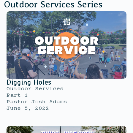
Outdoor Services
Series
Digging Holes
Outdoor Services
Part 1
Pastor Josh Adams
June 5, 2022