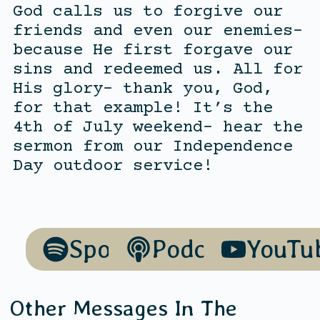
God calls us to forgive our
friends and even our enemies-
because He first forgave our
sins and redeemed us. All for
His glory- thank you, God,
for that example! It’s the
4th of July weekend- hear the
sermon from our Independence
Day outdoor service!
Spotify
Podcasts
YouTu
Other Messages In The