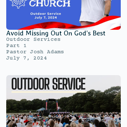
Avoid Missing Out On God’s Best
Outdoor Services
Part 1
Pastor Josh Adams
July 7, 2024