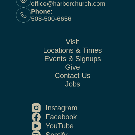
office@harborchurch.com
Phone:
508-500-6656
Visit
Locations & Times
Events & Signups
Give
Contact Us
Jobs
Instagram
Facebook
YouTube
Spotify