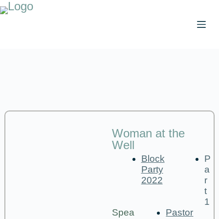
Woman at the
Well
Block
P
Party
a
2022
r
t
1
Spea
Pastor