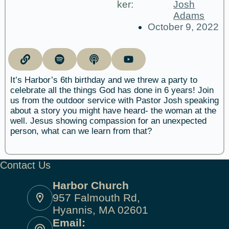
ker:
Josh
Adams
October 9, 2022
It’s Harbor’s 6th birthday and we threw a party to
celebrate all the things God has done in 6 years! Join
us from the outdoor service with Pastor Josh speaking
about a story you might have heard- the woman at the
well. Jesus showing compassion for an unexpected
person, what can we learn from that?
Contact Us
Harbor Church
957 Falmouth Rd,
Hyannis, MA 02601
Email: