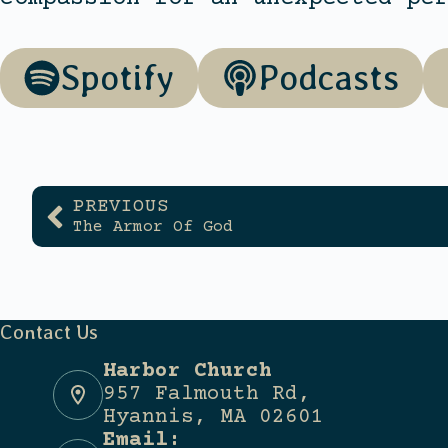
Spotify
Podcasts
PREVIOUS
The Armor Of God
Contact Us
Harbor Church
957 Falmouth Rd,
Hyannis, MA 02601
Email: