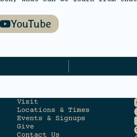
YouTube
Visit
Locations & Times
Events & Signups
Give
Contact Us