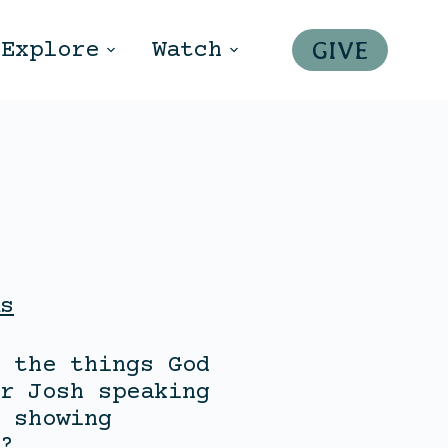
GIVE
Explore
Watch
s
 the things God
r Josh speaking
 showing
?