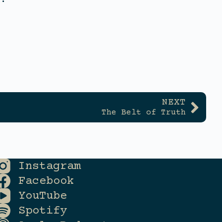
NEXT
The Belt of Truth
Instagram
Facebook
YouTube
Spotify