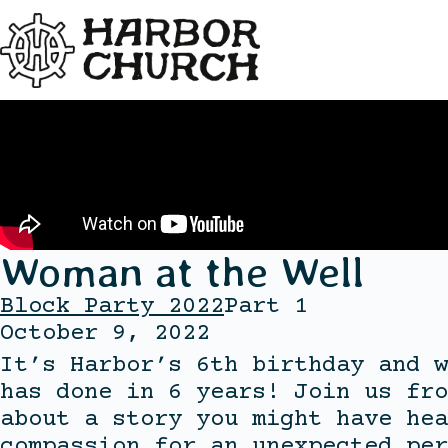
Woman at the Well
Block Party 2022
Part 1
October 9, 2022
It’s Harbor’s 6th birthday and w
has done in 6 years! Join us fro
about a story you might have hea
compassion for an unexpected per