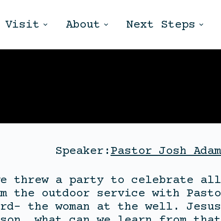
Visit
About
Next Steps
Speaker:
Pastor Josh Adam
e threw a party to celebrate all
m the outdoor service with Pasto
rd- the woman at the well. Jesus
son, what can we learn from that