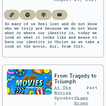
So many of us feel lost and do not know
who we truly are because we do not know
what or where our identity is, today we
look at what it looks like and means to
have our identity in Christ as we take a
look at the movie, Air, from 2023.
From Tragedy to
Triumph
At The
Part
Movies
4
Speaker
Shawn
:
Brown