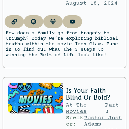
August 18, 2024
How does a family go from tragedy to
triumph? Today we’re exploring biblical
truths within the movie Iron Claw. Tune
in to find out what the 3 steps to
winning the Belt of Life look like!
Is Your Faith
Blind Or Bold?
At The
Part
Movies
3
Speak
Pastor Josh
er:
Adams