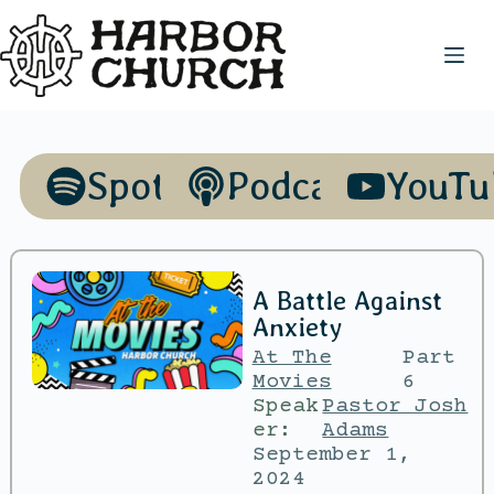
Spotify
Podcasts
YouTu
A Battle Against
Anxiety
At The
Part
Movies
6
Speak
Pastor Josh
er:
Adams
September 1,
2024