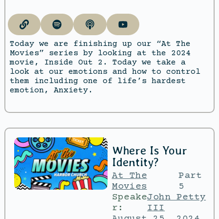
Today we are finishing up our “At The
Movies” series by looking at the 2024
movie, Inside Out 2. Today we take a
look at our emotions and how to control
them including one of life’s hardest
emotion, Anxiety.
Where Is Your
Identity?
At The
Part
Movies
5
Speake
John Petty
r:
III
August 25, 2024