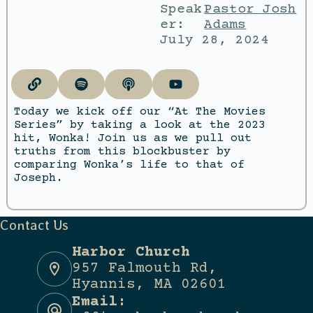
Speak
Pastor Josh
er:
Adams
July 28, 2024
Today we kick off our “At The Movies
Series” by taking a look at the 2023
hit, Wonka! Join us as we pull out
truths from this blockbuster by
comparing Wonka’s life to that of
Joseph.
Contact Us
Harbor Church
957 Falmouth Rd,
Hyannis, MA 02601
Email: