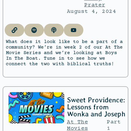
Prater
August 4, 2024
What does it look like to be a part of a
community? We’re in week 2 of our At The
Movie Series and we’re looking at Boys
In The Boat. Tune in to see how we
connect the two with biblical truths!
Sweet Providence:
Lessons from
Wonka and Joseph
At The
Part
Movies
1