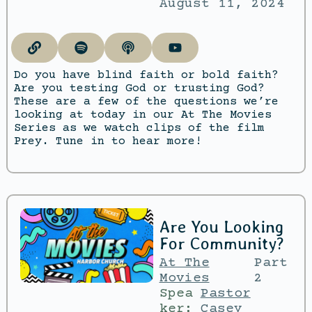
August 11, 2024
Do you have blind faith or bold faith?
Are you testing God or trusting God?
These are a few of the questions we’re
looking at today in our At The Movies
Series as we watch clips of the film
Prey. Tune in to hear more!
Are You Looking
For Community?
At The
Part
Movies
2
Spea
Pastor
ker:
Casey