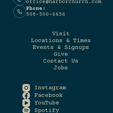
office@harborchurch.com
Phone:
508-500-6656
Visit
Locations & Times
Events & Signups
Give
Contact Us
Jobs
Instagram
Facebook
YouTube
Spotify