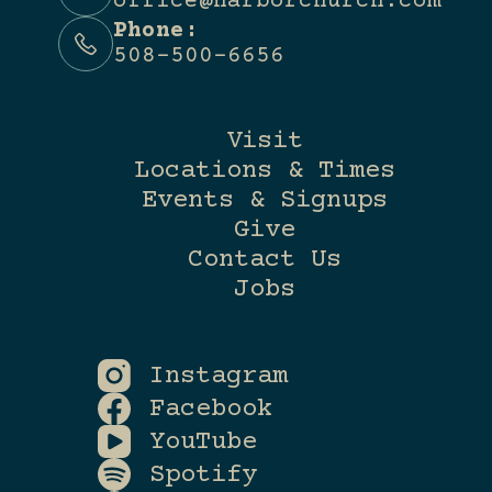
office@harborchurch.com
Phone:
508-500-6656
Visit
Locations & Times
Events & Signups
Give
Contact Us
Jobs
Instagram
Facebook
YouTube
Spotify