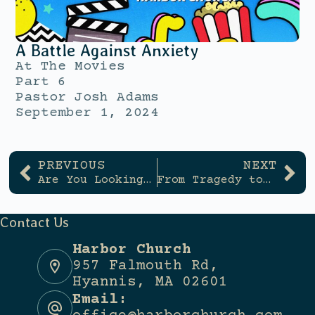
A Battle Against Anxiety
At The Movies
Part 6
Pastor Josh Adams
September 1, 2024
PREVIOUS
NEXT
Are You Looking For Community?
From Tragedy to Triumph
Contact Us
Harbor Church
957 Falmouth Rd,
Hyannis, MA 02601
Email: