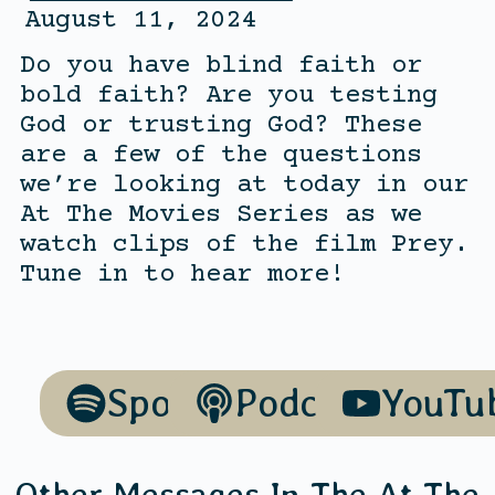
August 11, 2024
Do you have blind faith or
bold faith? Are you testing
God or trusting God? These
are a few of the questions
we’re looking at today in our
At The Movies Series as we
watch clips of the film Prey.
Tune in to hear more!
Spotify
Podcasts
YouTu
Other Messages In The
At The