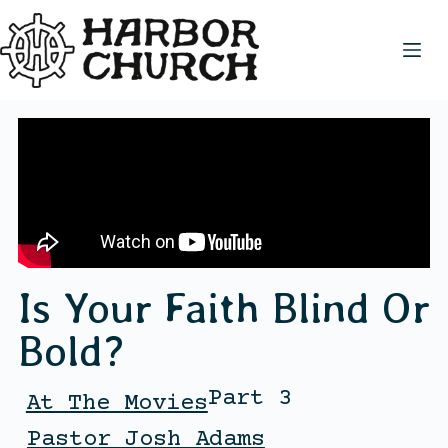
Is Your Faith Blind Or
Bold?
Part 3
At The Movies
Pastor Josh Adams