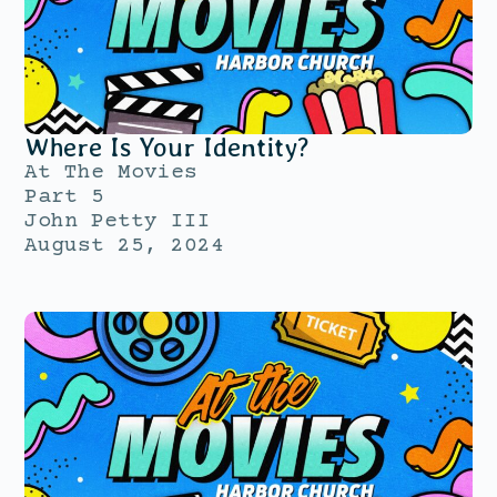
Where Is Your Identity?
At The Movies
Part 5
John Petty III
August 25, 2024