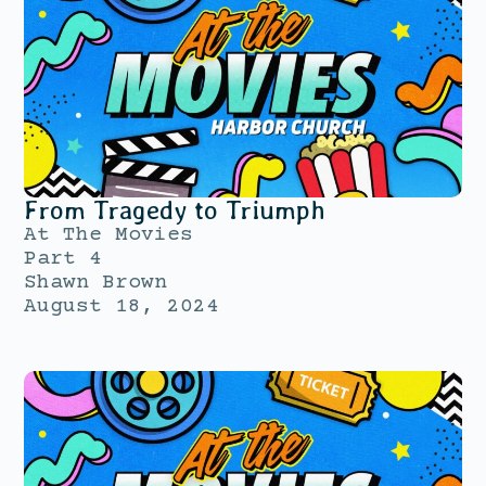
From Tragedy to Triumph
At The Movies
Part 4
Shawn Brown
August 18, 2024