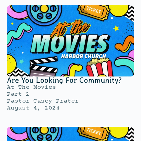
Are You Looking For Community?
At The Movies
Part 2
Pastor Casey Prater
August 4, 2024