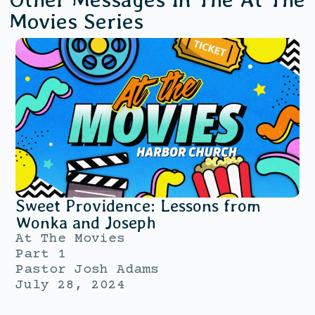
Movies
Series
Sweet Providence: Lessons from
Wonka and Joseph
At The Movies
Part 1
Pastor Josh Adams
July 28, 2024