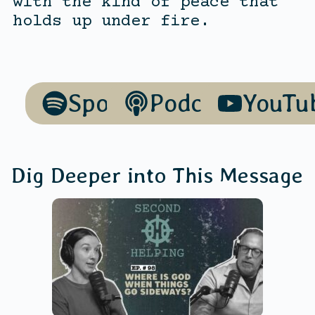
with the kind of peace that
holds up under fire.
Spotify
Podcasts
YouTu
Dig Deeper into This Message