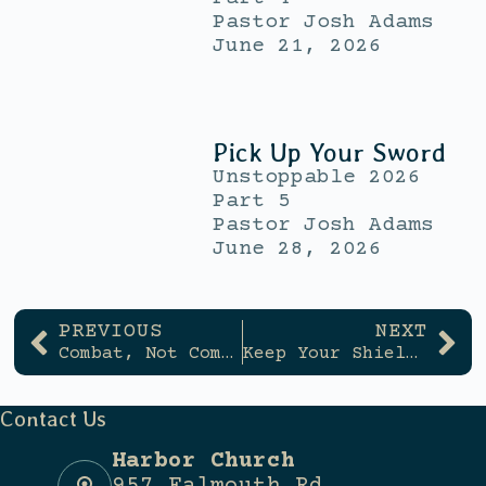
Pastor Josh Adams
June 21, 2026
Pick Up Your Sword
Unstoppable 2026
Part 5
Pastor Josh Adams
June 28, 2026
PREVIOUS
NEXT
Combat, Not Comfort
Keep Your Shield Up
Contact Us
Harbor Church