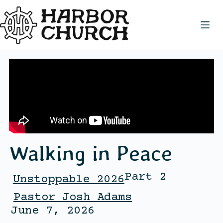
Walking in Peace
Part 2
Unstoppable 2026
Pastor Josh Adams
June 7, 2026