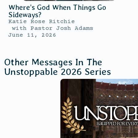
Where’s God When Things Go
Sideways?
Katie Rose Ritchie
with
Pastor Josh Adams
June 11, 2026
Other Messages In The
Unstoppable 2026
Series