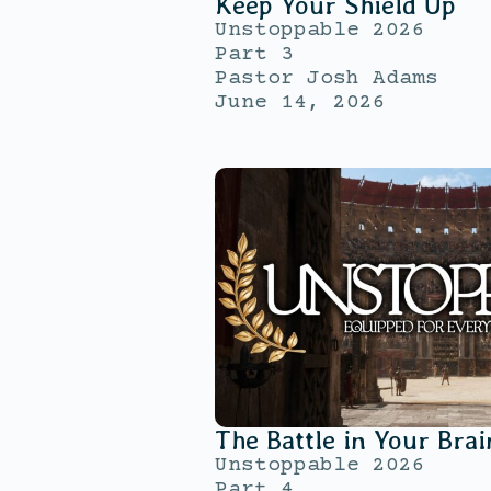
Keep Your Shield Up
Unstoppable 2026
Part 3
Pastor Josh Adams
June 14, 2026
The Battle in Your Brai
Unstoppable 2026
Part 4