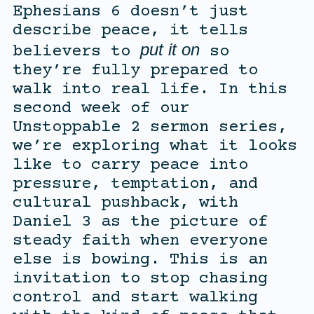
Ephesians 6 doesn’t just
describe peace, it tells
put it on
believers to
so
they’re fully prepared to
walk into real life. In this
second week of our
Unstoppable 2 sermon series,
we’re exploring what it looks
like to carry peace into
pressure, temptation, and
cultural pushback, with
Daniel 3 as the picture of
steady faith when everyone
else is bowing. This is an
invitation to stop chasing
control and start walking