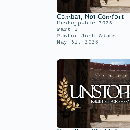
Combat, Not Comfort
Unstoppable 2026
Part 1
Pastor Josh Adams
May 31, 2026