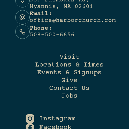
957 Falmouth Rd,
Hyannis, MA 02601
Email:
office@harborchurch.com
Phone:
508-500-6656
Visit
Locations & Times
Events & Signups
Give
Contact Us
Jobs
Instagram
Facebook