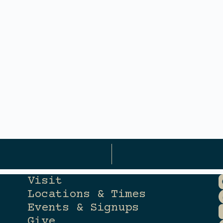
Visit
Locations & Times
Events & Signups
Give