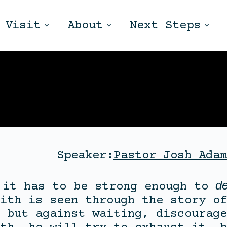
Visit
About
Next Steps
Speaker:
Pastor Josh Adam
de
 it has to be strong enough to
ith is seen through the story of
 but against waiting, discourage