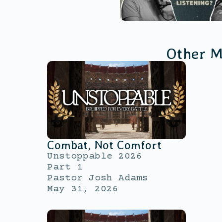
Other M
Combat, Not Comfort
Unstoppable 2026
Part 1
Pastor Josh Adams
May 31, 2026