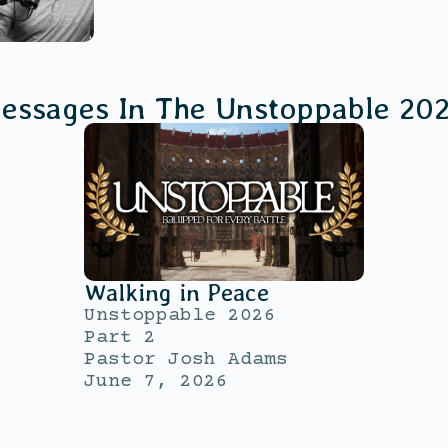
essages In The
Unstoppable 20
Walking in Peace
Unstoppable 2026
Part 2
Pastor Josh Adams
June 7, 2026