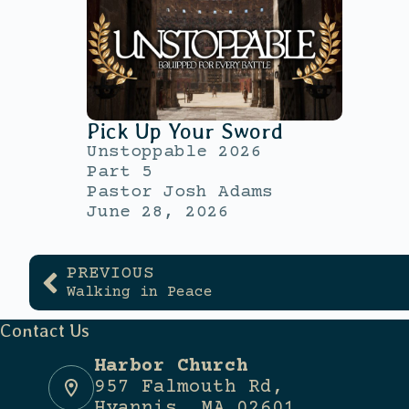
Pick Up Your Sword
Unstoppable 2026
Part 5
Pastor Josh Adams
June 28, 2026
PREVIOUS
Walking in Peace
Contact Us
Harbor Church
957 Falmouth Rd,
Hyannis, MA 02601