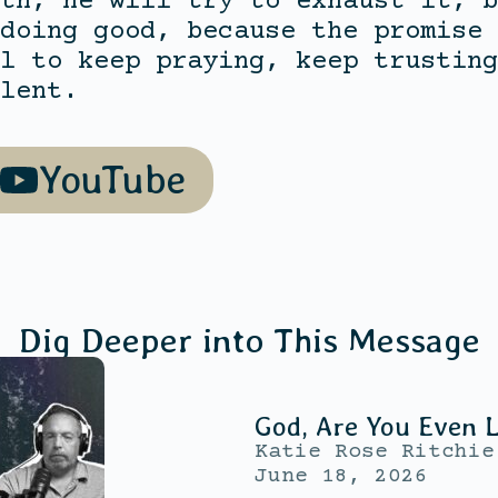
th, he will try to exhaust it, b
doing good, because the promise 
l to keep praying, keep trusting
lent.
YouTube
Dig Deeper into This Message
God, Are You Even L
Katie Rose Ritchie
June 18, 2026