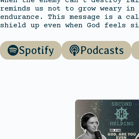
When the enemy can’t destroy fai
reminds us not to grow weary in 
endurance. This message is a cal
shield up even when God feels si
Spotify
Podcasts