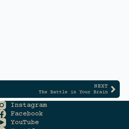
NEXT
The Battle in Your Brain
Instagram
Facebook
YouTube