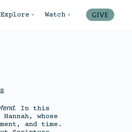
GIVE
Explore
Watch
s
fend.
In this
 Hannah, whose
ment, and time.