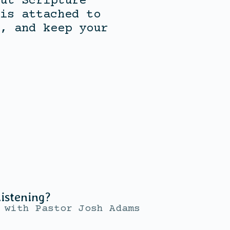
ut Scripture
is attached to
, and keep your
istening?
with
Pastor Josh Adams