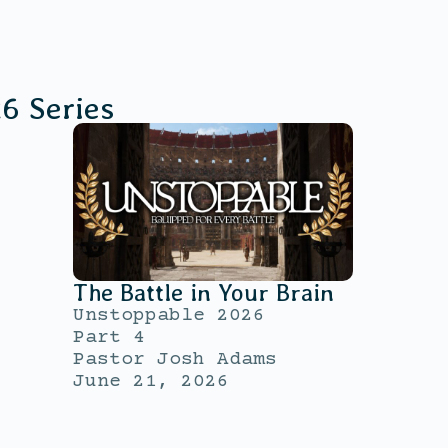
26
Series
The Battle in Your Brain
Unstoppable 2026
Part 4
Pastor Josh Adams
June 21, 2026