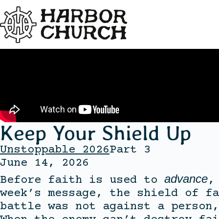
Keep Your Shield Up
Unstoppable 2026
Part 3
June 14, 2026
advance
Before faith is used to
,
week’s message, the shield of fa
battle was not against a person,