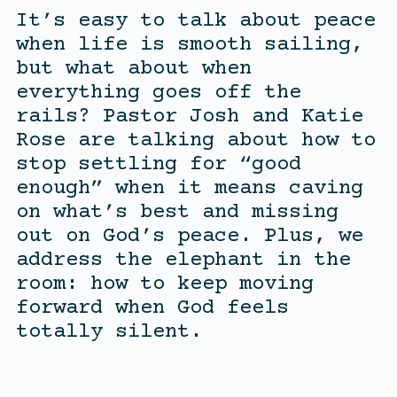
It’s easy to talk about peace
when life is smooth sailing,
but what about when
everything goes off the
rails? Pastor Josh and Katie
Rose are talking about how to
stop settling for “good
enough” when it means caving
on what’s best and missing
out on God’s peace. Plus, we
address the elephant in the
room: how to keep moving
forward when God feels
totally silent.