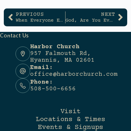
PREVIOUS
NEXT
When Everyone Else is Wrong (And How to Tell)
God, Are You Even Listening?
Contact Us
Harbor Church
957 Falmouth Rd,
Hyannis, MA 02601
Email:
office@harborchurch.com
Phone:
508-500-6656
Visit
Locations & Times
Events & Signups