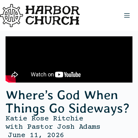
Where’s God When
Things Go Sideways?
Katie Rose Ritchie
with
Pastor Josh Adams
June 11, 2026