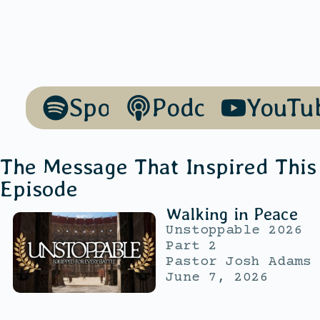
Spotify
Podcasts
YouTu
The Message That Inspired This
Episode
Walking in Peace
Unstoppable 2026
Part 2
Pastor Josh Adams
June 7, 2026