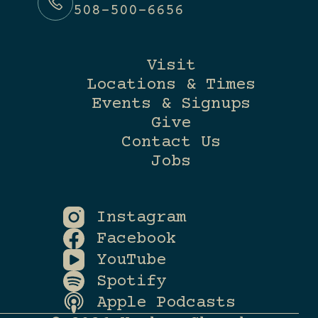
508-500-6656
Visit
Locations & Times
Events & Signups
Give
Contact Us
Jobs
Instagram
Facebook
YouTube
Spotify
Apple Podcasts