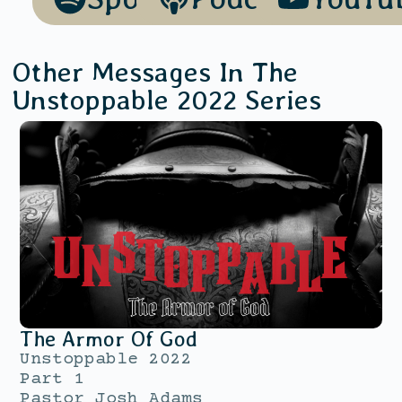
Other Messages In The
Unstoppable 2022
Series
The Armor Of God
Unstoppable 2022
Part 1
Pastor Josh Adams