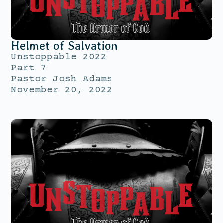
Helmet of Salvation
Unstoppable 2022
Part 7
Pastor Josh Adams
November 20, 2022