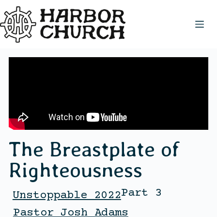
The Breastplate of
Righteousness
Part 3
Unstoppable 2022
Pastor Josh Adams