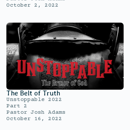
October 2, 2022
The Belt of Truth
Unstoppable 2022
Part 2
Pastor Josh Adams
October 16, 2022