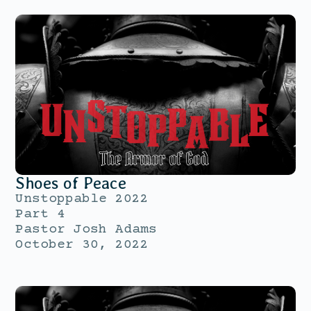
Shoes of Peace
Unstoppable 2022
Part 4
Pastor Josh Adams
October 30, 2022