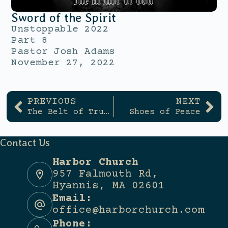
Sword of the Spirit
Unstoppable 2022
Part 8
Pastor Josh Adams
November 27, 2022
PREVIOUS
NEXT
The Belt of Truth
Shoes of Peace
Contact Us
Harbor Church
957 Falmouth Rd,
Hyannis, MA 02601
Email:
office@harborchurch.com
Phone: