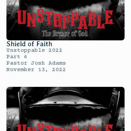
Shield of Faith
Unstoppable 2022
Part 6
Pastor Josh Adams
November 13, 2022