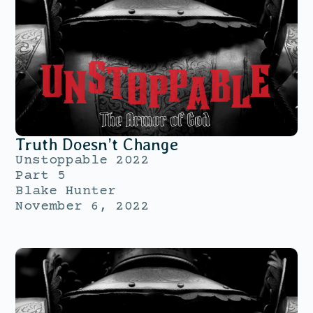
Truth Doesn’t Change
Unstoppable 2022
Part 5
Blake Hunter
November 6, 2022