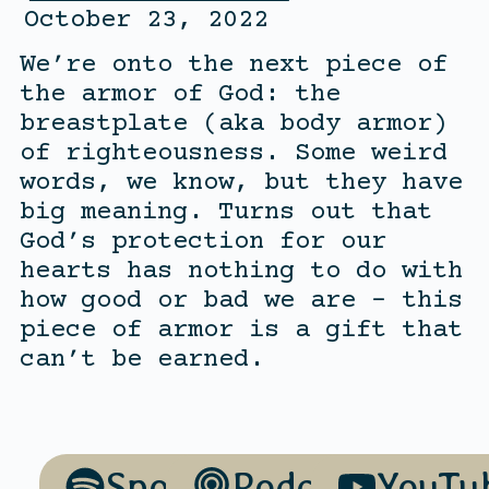
October 23, 2022
We’re onto the next piece of
the armor of God: the
breastplate (aka body armor)
of righteousness. Some weird
words, we know, but they have
big meaning. Turns out that
God’s protection for our
hearts has nothing to do with
how good or bad we are – this
piece of armor is a gift that
can’t be earned.
Spotify
Podcasts
YouTu