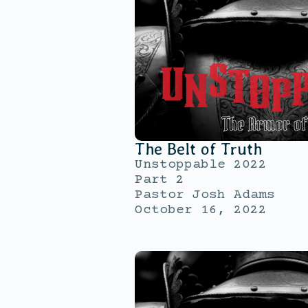
The Belt of Truth
Unstoppable 2022
Part 2
Pastor Josh Adams
October 16, 2022