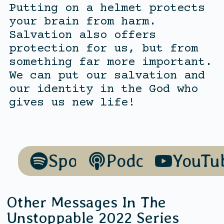
Putting on a helmet protects
your brain from harm.
Salvation also offers
protection for us, but from
something far more important.
We can put our salvation and
our identity in the God who
gives us new life!
Spotify
Podcasts
YouTu
Other Messages In The
Unstoppable 2022
Series