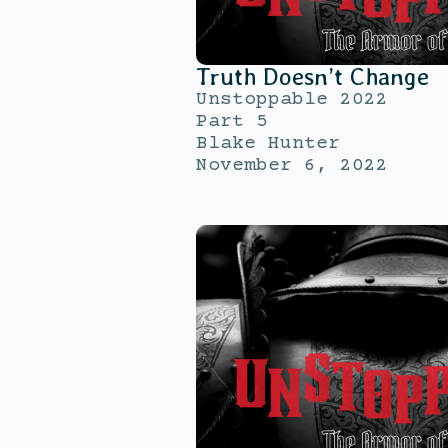
Truth Doesn’t Change
Unstoppable 2022
Part 5
Blake Hunter
November 6, 2022