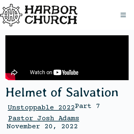
Helmet of Salvation
Part 7
Unstoppable 2022
Pastor Josh Adams
November 20, 2022