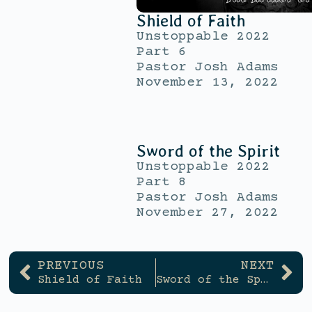
Shield of Faith
Unstoppable 2022
Part 6
Pastor Josh Adams
November 13, 2022
Sword of the Spirit
Unstoppable 2022
Part 8
Pastor Josh Adams
November 27, 2022
PREVIOUS
NEXT
Shield of Faith
Sword of the Spirit