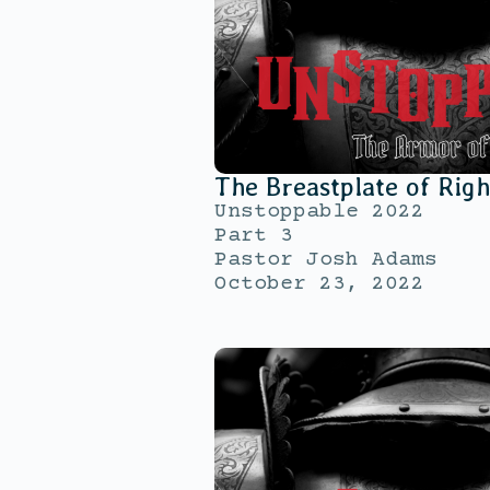
The Breastplate of Rig
Unstoppable 2022
Part 3
Pastor Josh Adams
October 23, 2022