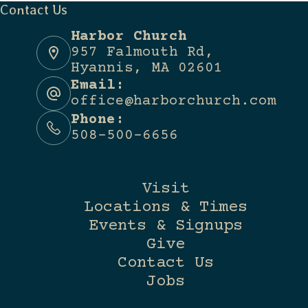
Contact Us
Harbor Church
957 Falmouth Rd,
Hyannis, MA 02601
Email:
office@harborchurch.com
Phone:
508-500-6656
Visit
Locations & Times
Events & Signups
Give
Contact Us
Jobs