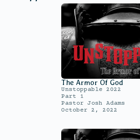
The Armor Of God
Unstoppable 2022
Part 1
Pastor Josh Adams
October 2, 2022