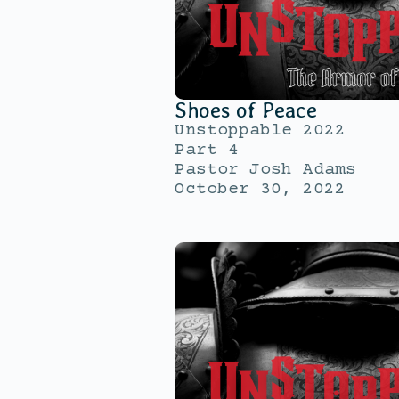
Shoes of Peace
Unstoppable 2022
Part 4
Pastor Josh Adams
October 30, 2022