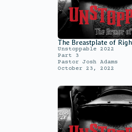
The Breastplate of Rig
Unstoppable 2022
Part 3
Pastor Josh Adams
October 23, 2022