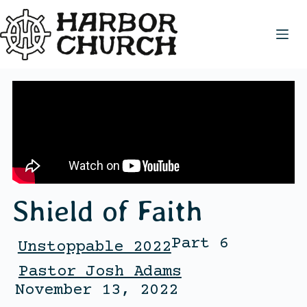
Shield of Faith
Part 6
Unstoppable 2022
Pastor Josh Adams
November 13, 2022