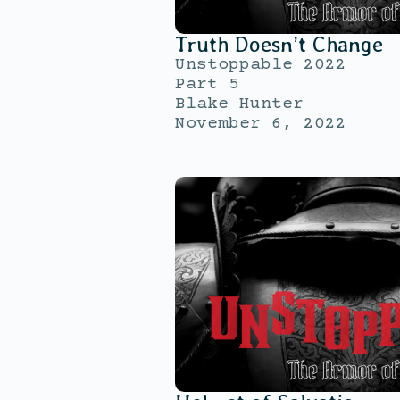
Truth Doesn’t Change
Unstoppable 2022
Part 5
Blake Hunter
November 6, 2022