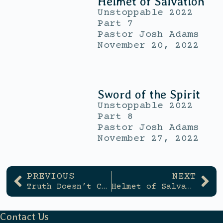
Helmet of Salvation
Unstoppable 2022
Part 7
Pastor Josh Adams
November 20, 2022
Sword of the Spirit
Unstoppable 2022
Part 8
Pastor Josh Adams
November 27, 2022
PREVIOUS
NEXT
Truth Doesn’t Change
Helmet of Salvation
Contact Us