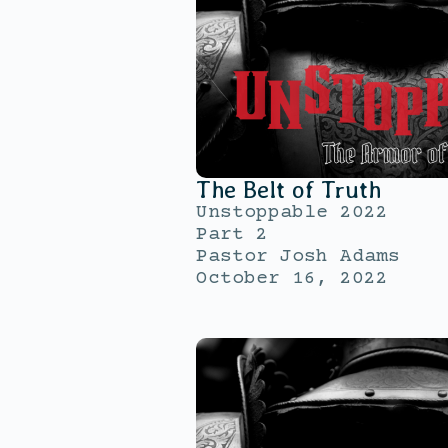
The Belt of Truth
Unstoppable 2022
Part 2
Pastor Josh Adams
October 16, 2022