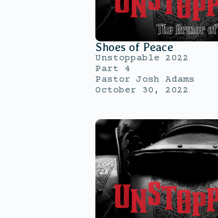
Shoes of Peace
Unstoppable 2022
Part 4
Pastor Josh Adams
October 30, 2022