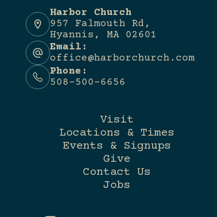
Harbor Church
957 Falmouth Rd,
Hyannis, MA 02601
Email:
office@harborchurch.com
Phone:
508-500-6656
Visit
Locations & Times
Events & Signups
Give
Contact Us
Jobs