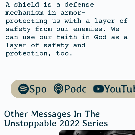
A shield is a defense
mechanism in armor-
protecting us with a layer of
safety from our enemies. We
can use our faith in God as a
layer of safety and
protection, too.
Spotify
Podcasts
YouTu
Other Messages In The
Unstoppable 2022
Series