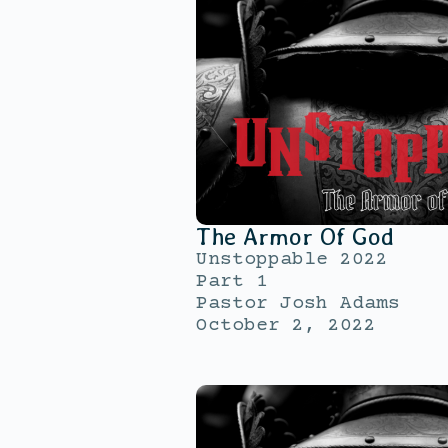
The Armor Of God
Unstoppable 2022
Part 1
Pastor Josh Adams
October 2, 2022