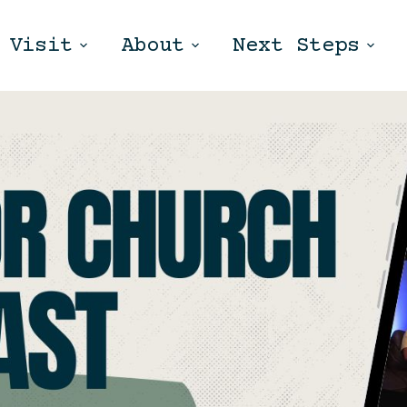
Visit
About
Next Steps