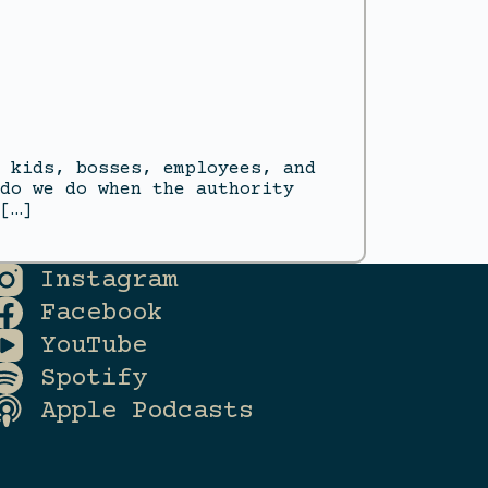
 kids, bosses, employees, and
do we do when the authority
[…]
Instagram
Facebook
YouTube
Spotify
Apple Podcasts