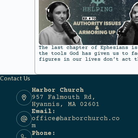
The last chapter of Ephesians is
the tools God has given us to fa
figures in our lives don’t act t
Contact Us
Harbor Church
957 Falmouth Rd,
Hyannis, MA 02601
Email:
office@harborchurch.co
m
Phone: