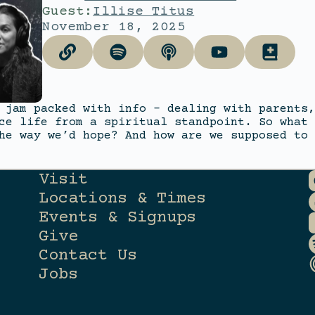
Guest:
Illise Titus
November 18, 2025
 jam packed with info – dealing with parents,
ce life from a spiritual standpoint. So what 
he way we’d hope? And how are we supposed to 
Visit
Locations & Times
Events & Signups
Give
Contact Us
Jobs