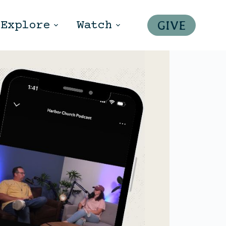
GIVE
Explore
Watch