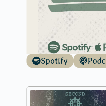
Spotify
Podc