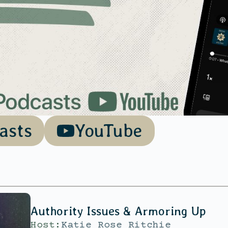
asts
YouTube
Authority Issues & Armoring Up
Host:
Katie Rose Ritchie