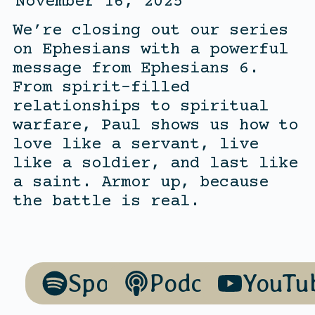
November 16, 2025
We’re closing out our series
on Ephesians with a powerful
message from Ephesians 6.
From spirit-filled
relationships to spiritual
warfare, Paul shows us how to
love like a servant, live
like a soldier, and last like
a saint. Armor up, because
the battle is real.
Spotify
Podcasts
YouTu