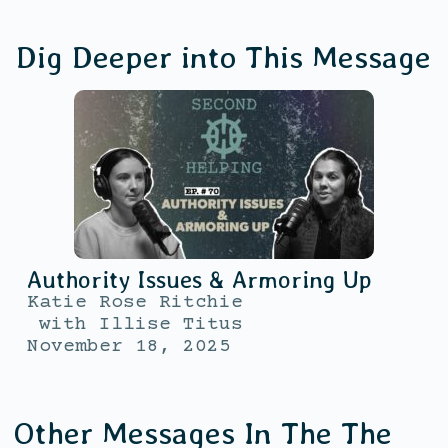
Dig Deeper into This Message
Authority Issues & Armoring Up
Katie Rose Ritchie
with
Illise Titus
November 18, 2025
Other Messages In The
The