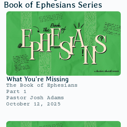
Book of Ephesians
Series
What You’re Missing
The Book of Ephesians
Part 1
Pastor Josh Adams
October 12, 2025