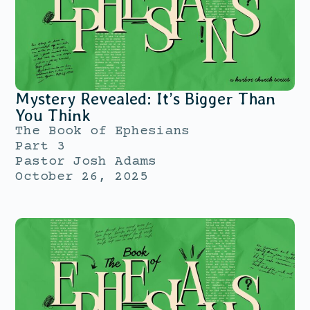
Mystery Revealed: It’s Bigger Than
You Think
The Book of Ephesians
Part 3
Pastor Josh Adams
October 26, 2025