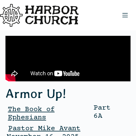
Armor Up!
Part
The Book of
6A
Ephesians
Pastor Mike Avant