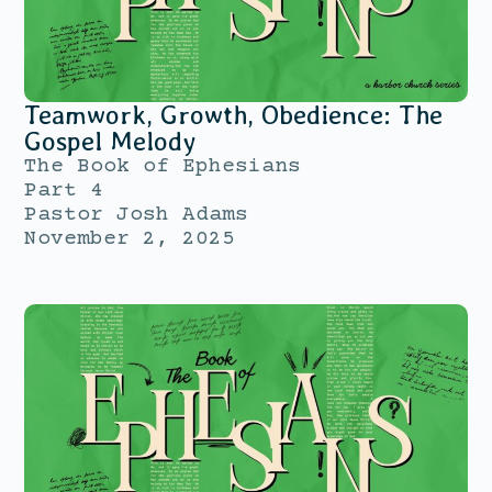
Teamwork, Growth, Obedience: The
Gospel Melody
The Book of Ephesians
Part 4
Pastor Josh Adams
November 2, 2025