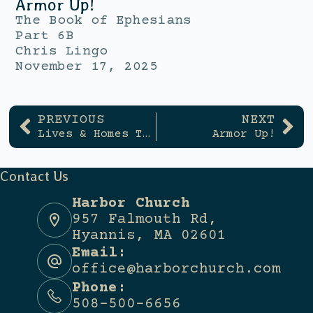
Armor Up!
The Book of Ephesians
Part 6B
Chris Lingo
November 17, 2025
PREVIOUS
NEXT
Lives & Homes That Reflect Christ
Armor Up!
Contact Us
Harbor Church
957 Falmouth Rd,
Hyannis, MA 02601
Email:
office@harborchurch.com
Phone:
508-500-6656