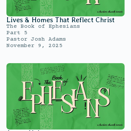
Lives & Homes That Reflect Christ
The Book of Ephesians
Part 5
Pastor Josh Adams
November 9, 2025