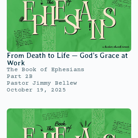
From Death to Life — God’s Grace at
Work
The Book of Ephesians
Part 2B
Pastor Jimmy Bellew
October 19, 2025