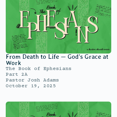
From Death to Life — God’s Grace at
Work
The Book of Ephesians
Part 2A
Pastor Josh Adams
October 19, 2025