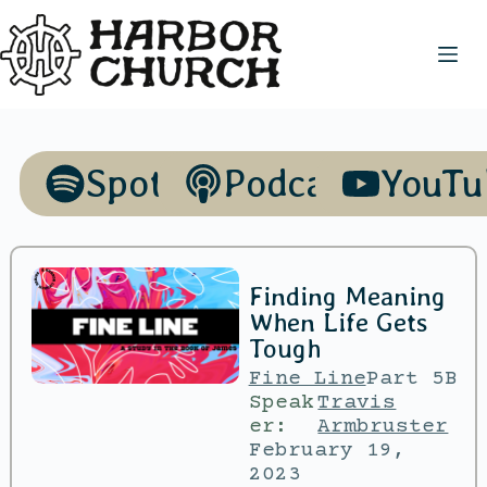
Spotify
Podcasts
YouTu
Finding Meaning
When Life Gets
Tough
Fine Line
Part 5B
Speak
Travis
er:
Armbruster
February 19,
2023