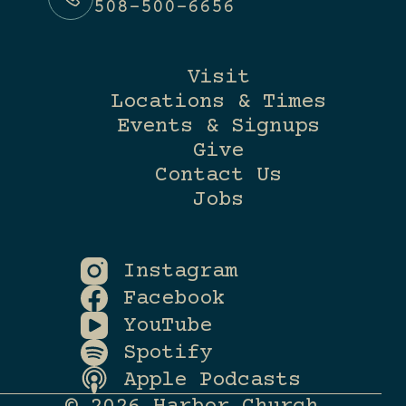
508-500-6656
Visit
Locations & Times
Events & Signups
Give
Contact Us
Jobs
Instagram
Facebook
YouTube
Spotify
Apple Podcasts