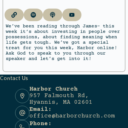
We’ve been reading through James- this
week it‘s about investing in people over
possessions, about finding meaning when
life gets tough. We’ve got a special
treat for you this week, Harbor online!
Ask God to speak to you through our
speaker and let’s get into it!
Contact Us
Harbor Church
957 Falmouth Rd,
Hyannis, MA 02601
Email:
office@harborchurch.com
Phone: