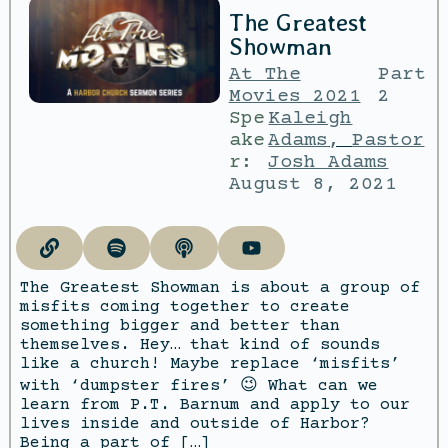
The Greatest
Showman
At The
Part
Movies 2021
2
Spe
Kaleigh
ake
Adams
,
Pastor
r:
Josh Adams
August 8, 2021
The Greatest Showman is about a group of
misfits coming together to create
something bigger and better than
themselves. Hey… that kind of sounds
like a church! Maybe replace ‘misfits’
with ‘dumpster fires’ 😉 What can we
learn from P.T. Barnum and apply to our
lives inside and outside of Harbor?
Being a part of […]