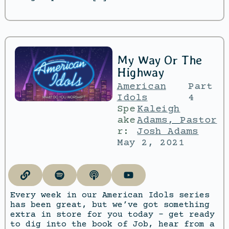
My Way Or The
Highway
American
Part
Idols
4
Spe
Kaleigh
ake
Adams
,
Pastor
r:
Josh Adams
May 2, 2021
Every week in our American Idols series
has been great, but we’ve got something
extra in store for you today – get ready
to dig into the book of Job, hear from a