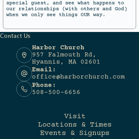
special guest, and see what happens to
our relationships (with others and God)
when we only see things OUR way.
Contact Us
Harbor Church
957 Falmouth Rd,
Hyannis, MA 02601
Email:
office@harborchurch.com
Phone:
508-500-6656
Visit
Locations & Times
Events & Signups