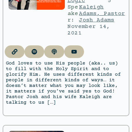
Logic
5
Spe
Kaleigh
ake
Adams
,
Pastor
r:
Josh Adams
November 14,
2021
God loves to use His people (aka.. us)
to fill with the Holy Spirit and to
glorify Him. He uses different kinds of
people in different kinds of ways… it
doesn’t matter what you may look like,
it matters if you’ve said yes to God!
Pastor Josh and his wife Kaleigh are
talking to us […]