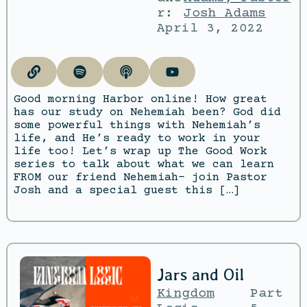
r:
Josh Adams
April 3, 2022
Good morning Harbor online! How great
has our study on Nehemiah been? God did
some powerful things with Nehemiah’s
life, and He’s ready to work in your
life too! Let’s wrap up The Good Work
series to talk about what we can learn
FROM our friend Nehemiah- join Pastor
Josh and a special guest this […]
Jars and Oil
Kingdom
Part