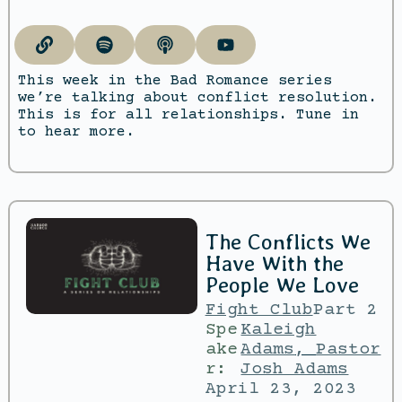
This week in the Bad Romance series
we’re talking about conflict resolution.
This is for all relationships. Tune in
to hear more.
The Conflicts We
Have With the
People We Love
Fight Club
Part 2
Spe
Kaleigh
ake
Adams
,
Pastor
r:
Josh Adams
April 23, 2023