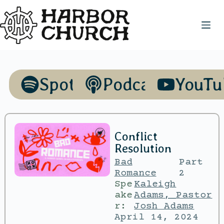
Spotify
Podcasts
YouTu
Conflict
Resolution
Bad
Part
Romance
2
Spe
Kaleigh
ake
Adams
,
Pastor
r:
Josh Adams
April 14, 2024