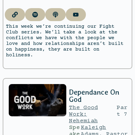
This week we’re continuing our Fight
Club series. We’ll take a look at the
conflicts we have with the people we
love and how relationships aren’t built
on happiness, they are built on
holiness.
Dependance On
God
The Good
Par
Work:
t 7
Nehemiah
Spe
Kaleigh
ake
Adams
,
Pastor