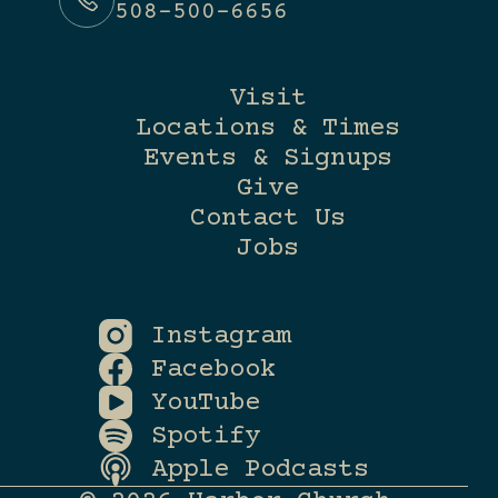
508-500-6656
Visit
Locations & Times
Events & Signups
Give
Contact Us
Jobs
Instagram
Facebook
YouTube
Spotify
Apple Podcasts