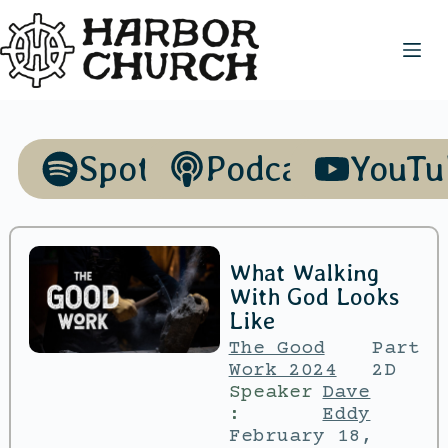
Spotify
Podcasts
YouTu
What Walking
With God Looks
Like
The Good
Part
Work 2024
2D
Speaker
Dave
:
Eddy
February 18,