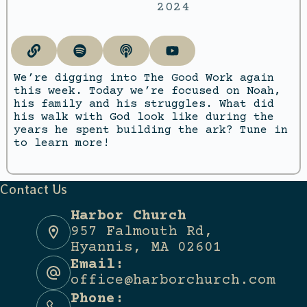
2024
We’re digging into The Good Work again
this week. Today we’re focused on Noah,
his family and his struggles. What did
his walk with God look like during the
years he spent building the ark? Tune in
to learn more!
Contact Us
Harbor Church
957 Falmouth Rd,
Hyannis, MA 02601
Email:
office@harborchurch.com
Phone: