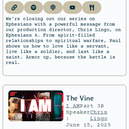
We’re closing out our series on
Ephesians with a powerful message from
our production director, Chris Lingo, on
Ephesians 6. From spirit-filled
relationships to spiritual warfare, Paul
shows us how to love like a servant,
live like a soldier, and last like a
saint. Armor up, because the battle is
real.
The Vine
I AM
Part 3B
Speaker
Chris
:
Lingo
June 15, 2025