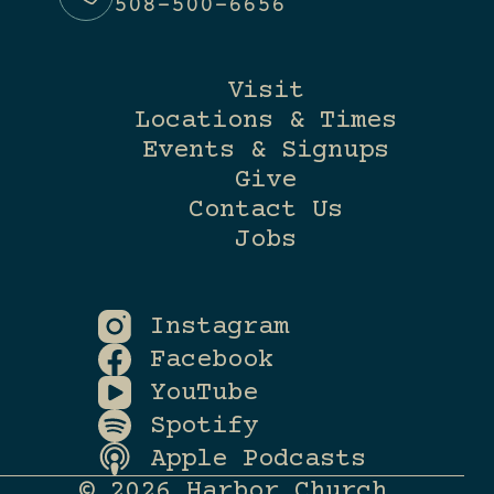
508-500-6656
Visit
Locations & Times
Events & Signups
Give
Contact Us
Jobs
Instagram
Facebook
YouTube
Spotify
Apple Podcasts
© 2026 Harbor Church