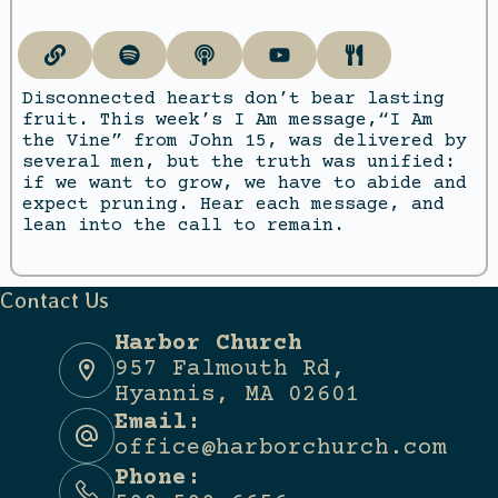
Disconnected hearts don’t bear lasting
fruit. This week’s I Am message,“I Am
the Vine” from John 15, was delivered by
several men, but the truth was unified:
if we want to grow, we have to abide and
expect pruning. Hear each message, and
lean into the call to remain.
Contact Us
Harbor Church
957 Falmouth Rd,
Hyannis, MA 02601
Email:
office@harborchurch.com
Phone: