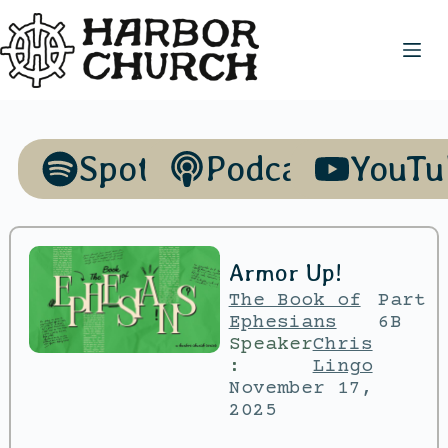
Spotify
Podcasts
YouTu
Armor Up!
The Book of
Part
Ephesians
6B
Speaker
Chris
:
Lingo
November 17,
2025