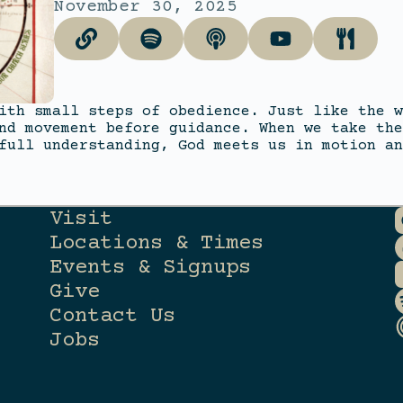
November 30, 2025
ith small steps of obedience. Just like the w
nd movement before guidance. When we take the
full understanding, God meets us in motion an
Visit
Locations & Times
Events & Signups
Give
Contact Us
Jobs