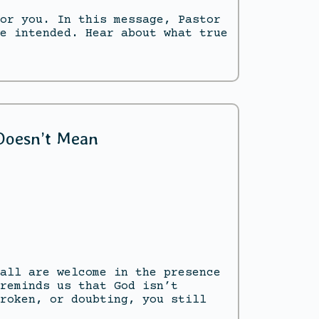
or you. In this message, Pastor
e intended. Hear about what true
 Doesn’t Mean
all are welcome in the presence
reminds us that God isn’t
roken, or doubting, you still