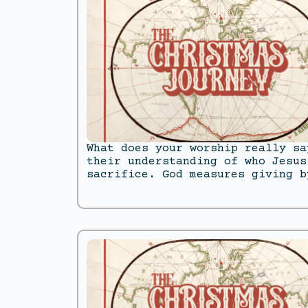
What does your worship really sa
their understanding of who Jesus
sacrifice. God measures giving b