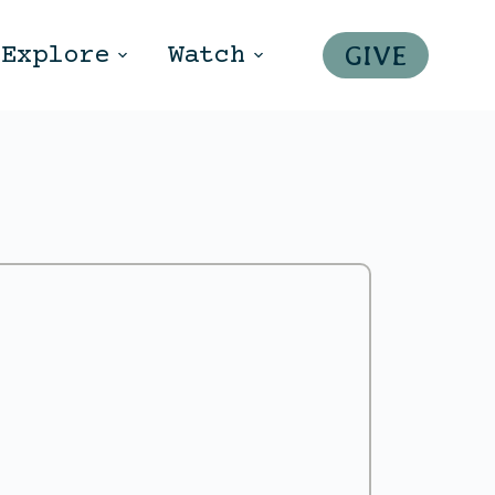
GIVE
Explore
Watch