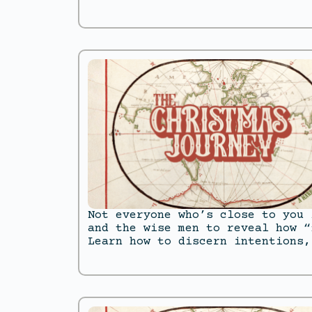
Not everyone who’s close to you 
and the wise men to reveal how “
Learn how to discern intentions,