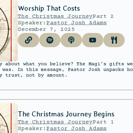
Worship That Costs
The Christmas Journey
Part 2
Speaker:
Pastor Josh Adams
December 7, 2025
y about what you believe? The Magi’s gifts we
 was. In this message, Pastor Josh unpacks ho
y trust, not by amount.
The Christmas Journey Begins
The Christmas Journey
Part 1
Speaker:
Pastor Josh Adams