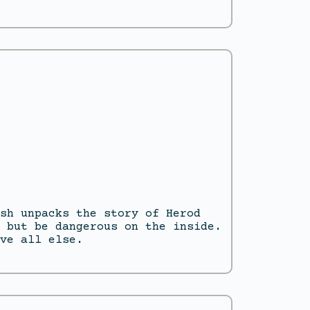
sh unpacks the story of Herod
 but be dangerous on the inside.
ve all else.