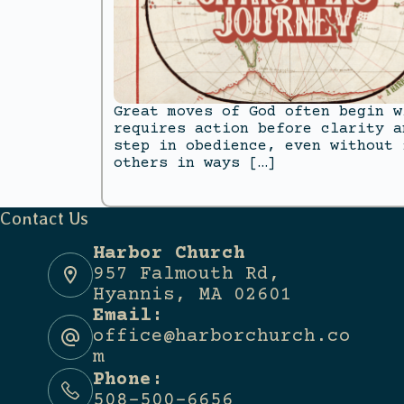
Great moves of God often begin w
requires action before clarity a
step in obedience, even without 
others in ways […]
Contact Us
Harbor Church
957 Falmouth Rd,
Hyannis, MA 02601
Email:
office@harborchurch.co
m
Phone:
508-500-6656