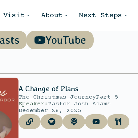
Visit
About
Next Steps
asts
YouTube
A Change of Plans
The Christmas Journey
Part 5
Speaker:
Pastor Josh Adams
December 28, 2025