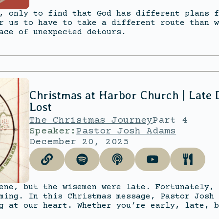
, only to find that God has different plans f
r us to have to take a different route than w
ace of unexpected detours.
Christmas at Harbor Church | Late
Lost
The Christmas Journey
Part 4
Speaker:
Pastor Josh Adams
December 20, 2025
ene, but the wisemen were late. Fortunately, 
ming. In this Christmas message, Pastor Josh 
g at our heart. Whether you’re early, late, b