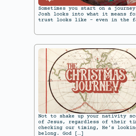
Sometimes you start on a journey
Josh looks into what it means fo
trust looks like – even in the f
Not to shake up your nativity sc
of Jesus, regardless of their ti
checking our timing, He’s lookin
belong. God […]