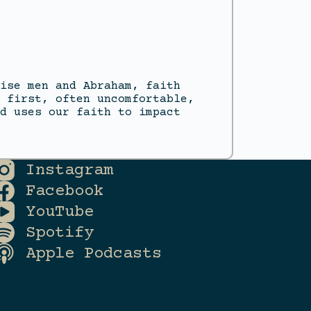
ise men and Abraham, faith
 first, often uncomfortable,
d uses our faith to impact
Instagram
Facebook
YouTube
Spotify
Apple Podcasts