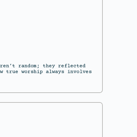
ren’t random; they reflected
w true worship always involves