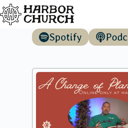
Spotify
Podc