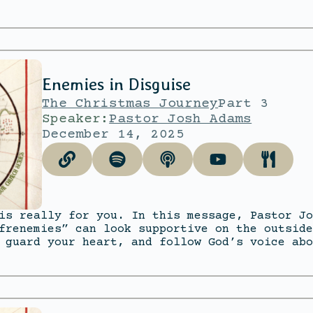
Enemies in Disguise
The Christmas Journey
Part 3
Speaker:
Pastor Josh Adams
December 14, 2025
is really for you. In this message, Pastor Jo
frenemies” can look supportive on the outside
 guard your heart, and follow God’s voice abo