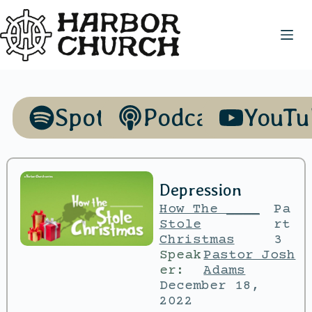
Spotify
Podcasts
YouTu
Depression
How The ____
Pa
Stole
rt
Christmas
3
Speak
Pastor Josh
er:
Adams
December 18,
2022