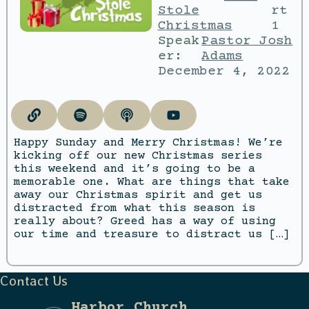
Stole
rt
Christmas
1
Speak
Pastor Josh
er:
Adams
December 4, 2022
Happy Sunday and Merry Christmas! We’re
kicking off our new Christmas series
this weekend and it’s going to be a
memorable one. What are things that take
away our Christmas spirit and get us
distracted from what this season is
really about? Greed has a way of using
our time and treasure to distract us […]
Contact Us
Harbor Church