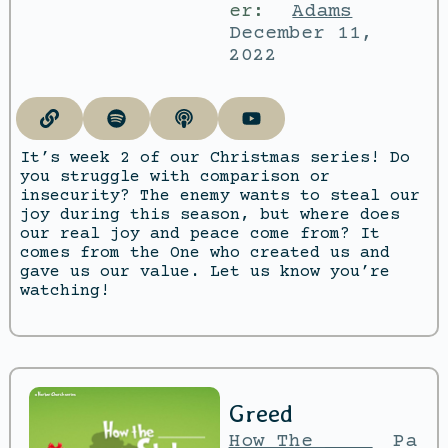
er:
Adams
December 11,
2022
It’s week 2 of our Christmas series! Do
you struggle with comparison or
insecurity? The enemy wants to steal our
joy during this season, but where does
our real joy and peace come from? It
comes from the One who created us and
gave us our value. Let us know you’re
watching!
Greed
How The ____
Pa