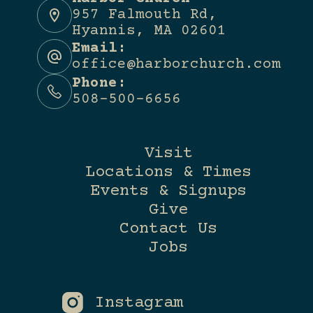
957 Falmouth Rd,
Hyannis, MA 02601
Email:
office@harborchurch.com
Phone:
508-500-6656
Visit
Locations & Times
Events & Signups
Give
Contact Us
Jobs
Instagram