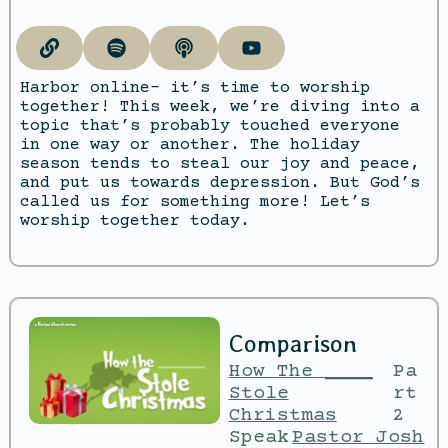
Harbor online- it’s time to worship
together! This week, we’re diving into a
topic that’s probably touched everyone
in one way or another. The holiday
season tends to steal our joy and peace,
and put us towards depression. But God’s
called us for something more! Let’s
worship together today.
Comparison
How The ____
Pa
Stole
rt
Christmas
2
Speak
Pastor Josh