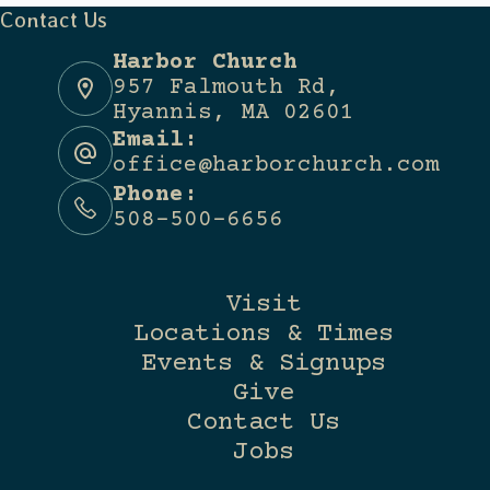
Contact Us
Harbor Church
957 Falmouth Rd,
Hyannis, MA 02601
Email:
office@harborchurch.com
Phone:
508-500-6656
Visit
Locations & Times
Events & Signups
Give
Contact Us
Jobs