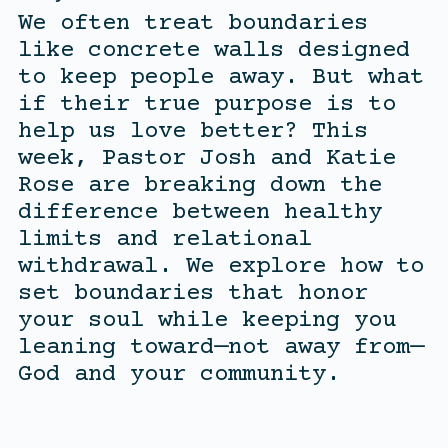
We often treat boundaries
like concrete walls designed
to keep people away. But what
if their true purpose is to
help us love better? This
week, Pastor Josh and Katie
Rose are breaking down the
difference between healthy
limits and relational
withdrawal. We explore how to
set boundaries that honor
your soul while keeping you
leaning toward—not away from—
God and your community.