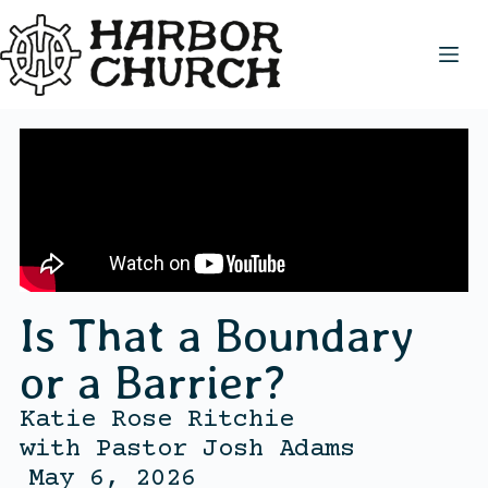
Is That a Boundary
or a Barrier?
Katie Rose Ritchie
with
Pastor Josh Adams
May 6, 2026