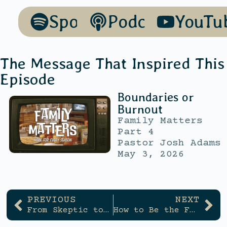
Spotify
Podcasts
YouTu
The Message That Inspired This
Episode
Boundaries or
Burnout
Family Matters
Part 4
Pastor Josh Adams
May 3, 2026
PREVIOUS
NEXT
From Skeptic to Servant
How to Be the Friend You Wish You Had