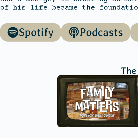
of his life became the foundatio
Spotify
Podcasts
The