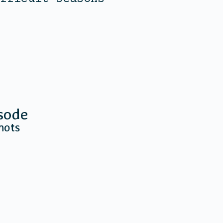
sode
hots