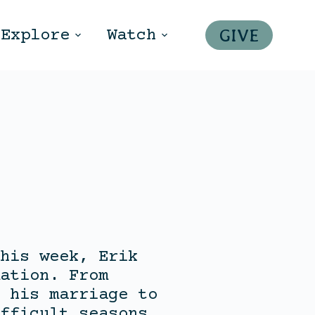
GIVE
Explore
Watch
his week, Erik
ation. From
 his marriage to
fficult seasons