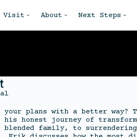
Visit
About
Next Steps
t
al
 your plans with a better way? T
 his honest journey of transform
 blended family, to surrendering
, Erik discusses how the most di