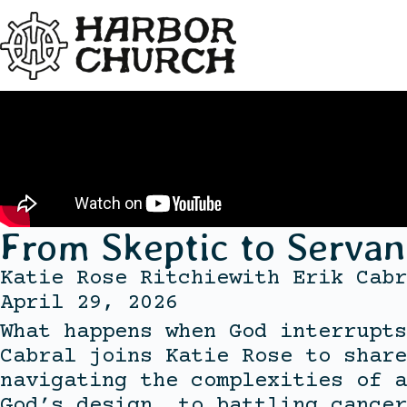
From Skeptic to Servan
Katie Rose Ritchie
with
Erik Cabr
April 29, 2026
What happens when God interrupts
Cabral joins Katie Rose to share
navigating the complexities of a
God’s design, to battling cancer