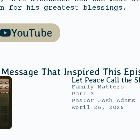
n for his greatest blessings.
YouTube
 Message That Inspired This Epi
Let Peace Call the S
Family Matters
Part 3
Pastor Josh Adams
April 26, 2026