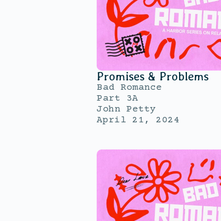
Promises & Problems
Bad Romance
Part 3A
John Petty
April 21, 2024