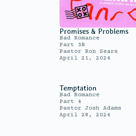
Promises & Problems
Bad Romance
Part 3B
Pastor Ron Sears
April 21, 2024
Temptation
Bad Romance
Part 4
Pastor Josh Adams
April 28, 2024