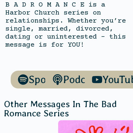
B A D R O M A N C E is a
Harbor Church series on
relationships. Whether you’re
single, married, divorced,
dating or uninterested – this
message is for YOU!
Spotify
Podcasts
YouTu
Other Messages In The
Bad
Romance
Series