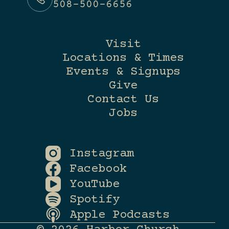
508-500-6656
Visit
Locations & Times
Events & Signups
Give
Contact Us
Jobs
Instagram
Facebook
YouTube
Spotify
Apple Podcasts