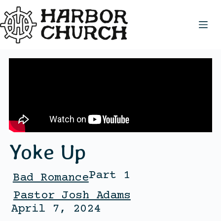
Yoke Up
Part 1
Bad Romance
Pastor Josh Adams
April 7, 2024