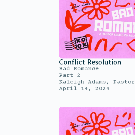
Conflict Resolution
Bad Romance
Part 2
Kaleigh Adams, Pastor
April 14, 2024