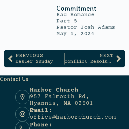
Commitment
Bad Romance
Part 5
Pastor Josh Adams
May 5, 2024
PREVIOUS
NEXT
Easter Sunday
Conflict Resolution
Contact Us
Harbor Church
957 Falmouth Rd,
Hyannis, MA 02601
Email:
office@harborchurch.com
Phone: