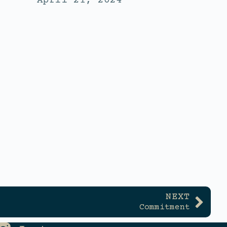
April 21, 2024
NEXT
Commitment