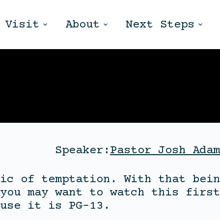
Visit
About
Next Steps
Speaker:
Pastor Josh Adam
ic of temptation. With that bein
you may want to watch this first
use it is PG-13.