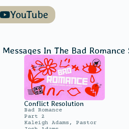
YouTube
 Messages In The
Bad Romance
Conflict Resolution
Bad Romance
Part 2
Kaleigh Adams, Pastor