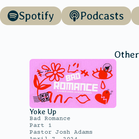
Spotify
Podcasts
Other
Yoke Up
Bad Romance
Part 1
Pastor Josh Adams