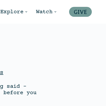
GIVE
Explore
Watch
s
g said –
 before you