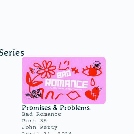
Series
Promises & Problems
Bad Romance
Part 3A
John Petty