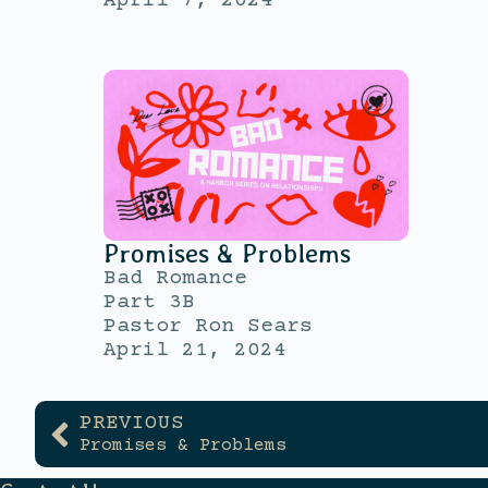
April 7, 2024
Promises & Problems
Bad Romance
Part 3B
Pastor Ron Sears
April 21, 2024
PREVIOUS
Promises & Problems