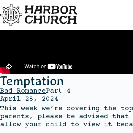
Temptation
Bad Romance
Part 4
April 28, 2024
This week we’re covering the top
parents, please be advised that 
allow your child to view it beca