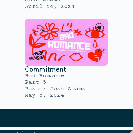
Josh Adams
April 14, 2024
Commitment
Bad Romance
Part 5
Pastor Josh Adams
May 5, 2024