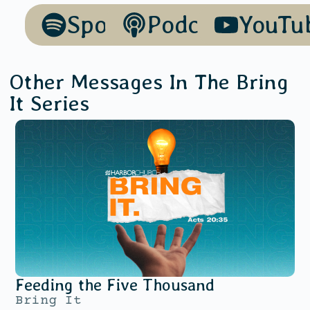
Spotify
Podcasts
YouTu
Other Messages In The
Bring
It
Series
Feeding the Five Thousand
Bring It