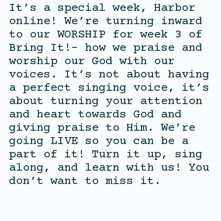
It’s a special week, Harbor
online! We’re turning inward
to our WORSHIP for week 3 of
Bring It!- how we praise and
worship our God with our
voices. It’s not about having
a perfect singing voice, it’s
about turning your attention
and heart towards God and
giving praise to Him. We’re
going LIVE so you can be a
part of it! Turn it up, sing
along, and learn with us! You
don’t want to miss it.