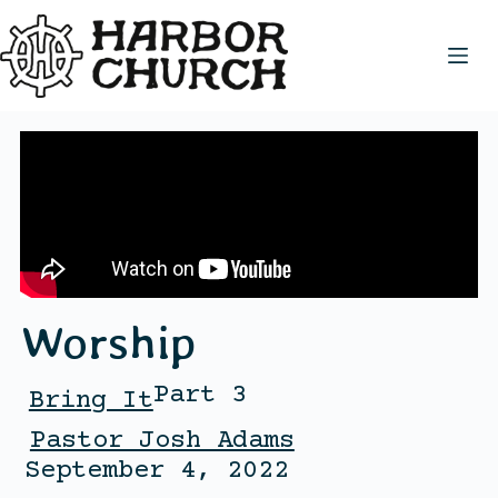
Worship
Part 3
Bring It
Pastor Josh Adams
September 4, 2022