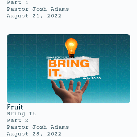
Part 1
Pastor Josh Adams
August 21, 2022
Fruit
Bring It
Part 2
Pastor Josh Adams
August 28, 2022