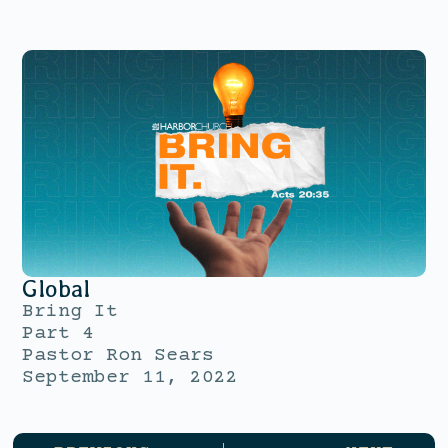
Global
Bring It
Part 4
Pastor Ron Sears
September 11, 2022