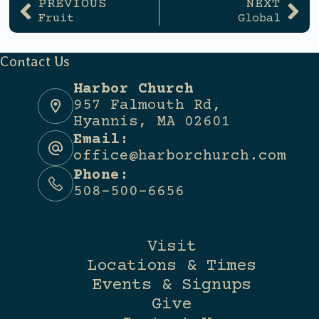
PREVIOUS
NEXT
Fruit
Global
Contact Us
Harbor Church
957 Falmouth Rd,
Hyannis, MA 02601
Email:
office@harborchurch.com
Phone:
508-500-6656
Visit
Locations & Times
Events & Signups
Give