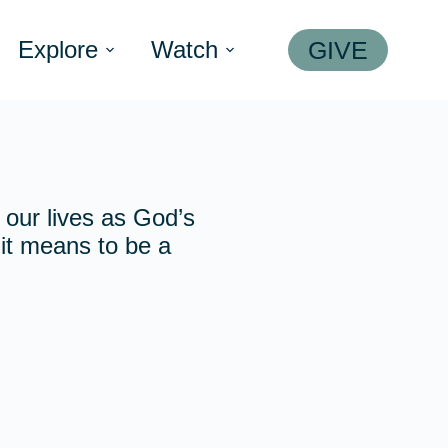
Explore
Watch
GIVE
o our lives as God’s
t it means to be a