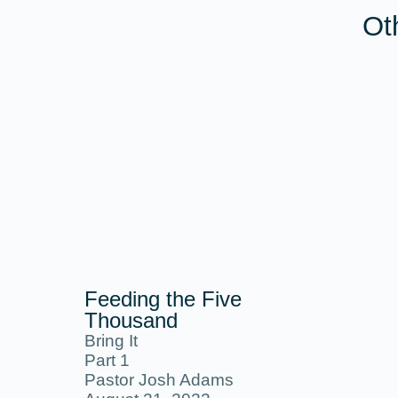
Ot
Feeding the Five
Thousand
Bring It
Part 1
Pastor Josh Adams