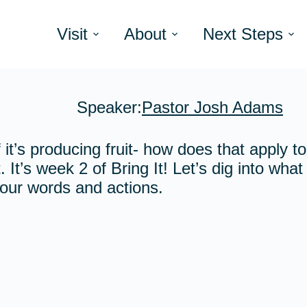
Visit
About
Next Steps
Speaker:
Pastor Josh Adams
 it’s producing fruit- how does that apply t
. It’s week 2 of Bring It! Let’s dig into wha
f our words and actions.