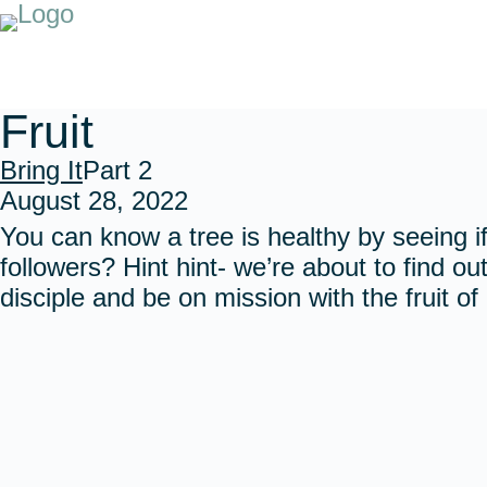
Fruit
Bring It
Part 2
August 28, 2022
You can know a tree is healthy by seeing if
followers? Hint hint- we’re about to find out
disciple and be on mission with the fruit o