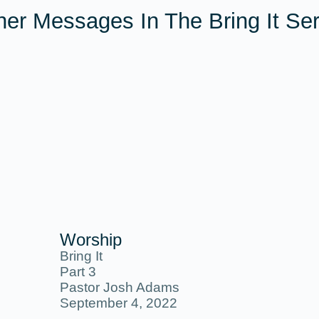
her Messages In The
Bring It
Ser
Worship
Bring It
Part 3
Pastor Josh Adams
September 4, 2022