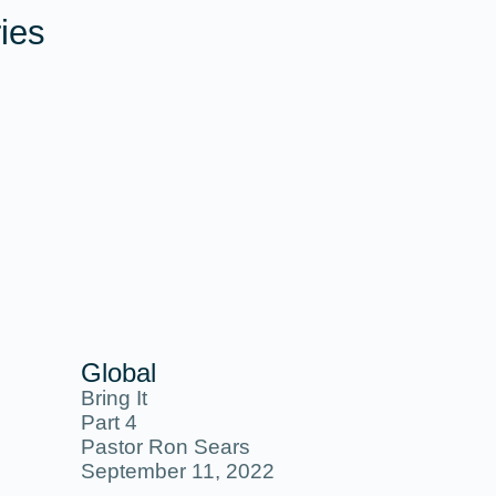
ies
Global
Bring It
Part 4
Pastor Ron Sears
September 11, 2022