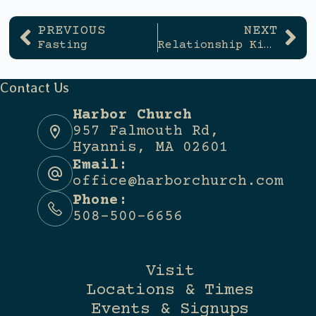
PREVIOUS
NEXT
Fasting
Relationship Killers
Contact Us
Harbor Church
957 Falmouth Rd,
Hyannis, MA 02601
Email:
office@harborchurch.com
Phone:
508-500-6656
Visit
Locations & Times
Events & Signups