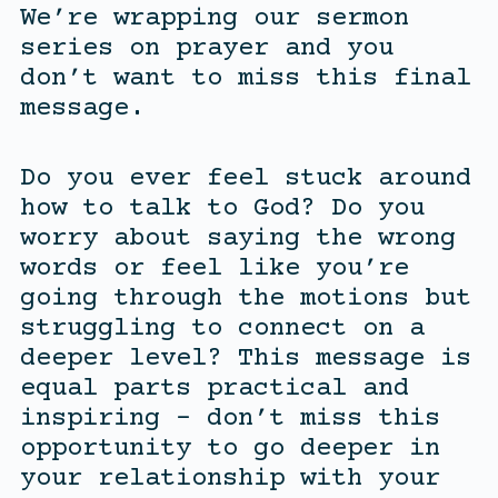
We’re wrapping our sermon
series on prayer and you
don’t want to miss this final
message.
Do you ever feel stuck around
how to talk to God? Do you
worry about saying the wrong
words or feel like you’re
going through the motions but
struggling to connect on a
deeper level? This message is
equal parts practical and
inspiring – don’t miss this
opportunity to go deeper in
your relationship with your