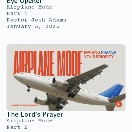
Eye Opener
Airplane Mode
Part 1
Pastor Josh Adams
January 5, 2025
The Lord’s Prayer
Airplane Mode
Part 2