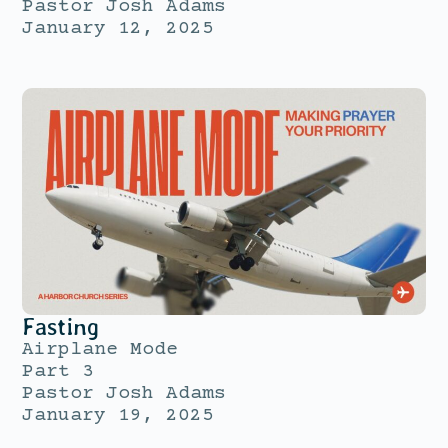
Pastor Josh Adams
January 12, 2025
Fasting
Airplane Mode
Part 3
Pastor Josh Adams
January 19, 2025