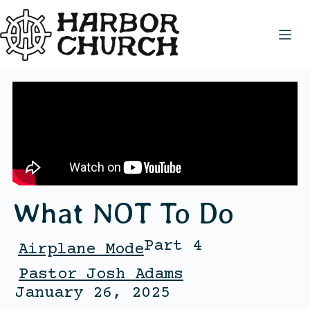
What NOT To Do
Part 4
Airplane Mode
Pastor Josh Adams
January 26, 2025