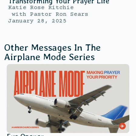
Transforming Your Prayer Life
Katie Rose Ritchie
with
Pastor Ron Sears
January 28, 2025
Other Messages In The
Airplane Mode
Series