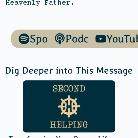
Heavenly Father.
Spotify
Podcasts
YouTu
Dig Deeper into This Message