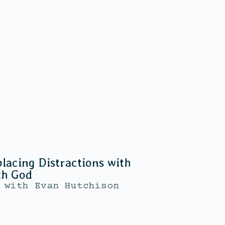
lacing Distractions with
th God
with
Evan Hutchison