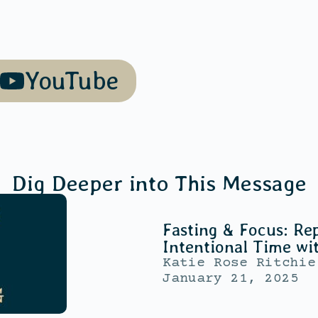
YouTube
Dig Deeper into This Message
Fasting & Focus: Rep
Intentional Time wi
Katie Rose Ritchie
January 21, 2025