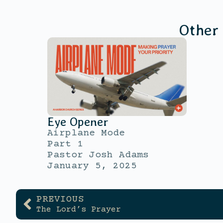
Other
Eye Opener
Airplane Mode
Part 1
Pastor Josh Adams
January 5, 2025
PREVIOUS
The Lord’s Prayer