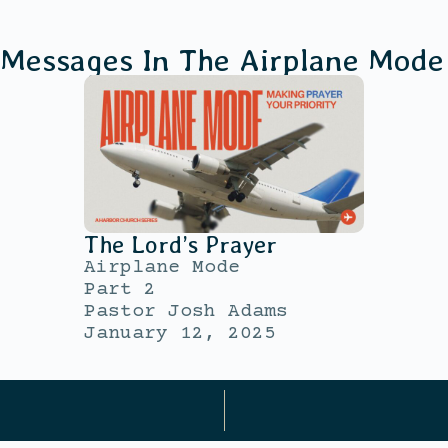
 Messages In The
Airplane Mode
The Lord’s Prayer
Airplane Mode
Part 2
Pastor Josh Adams
January 12, 2025