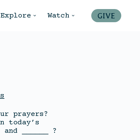
GIVE
Explore
Watch
s
ur prayers?
n today’s
 and ______ ?