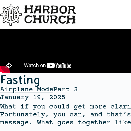
Fasting
Airplane Mode
Part 3
January 19, 2025
What if you could get more clari
Fortunately, you can, and that’s
message. What goes together like