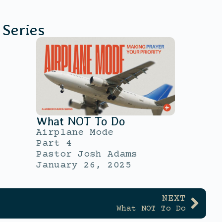
Series
What NOT To Do
Airplane Mode
Part 4
Pastor Josh Adams
January 26, 2025
NEXT
What NOT To Do