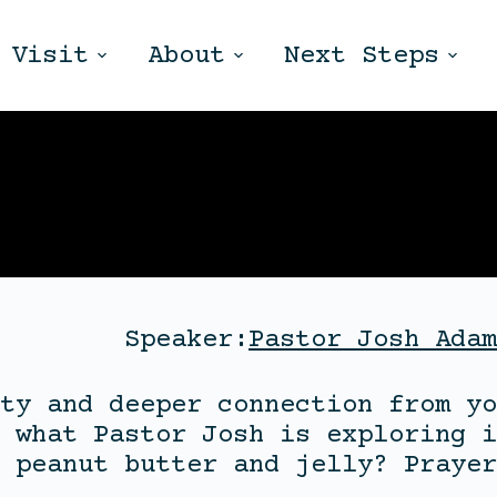
Visit
About
Next Steps
Speaker:
Pastor Josh Adam
ty and deeper connection from yo
 what Pastor Josh is exploring i
 peanut butter and jelly? Prayer