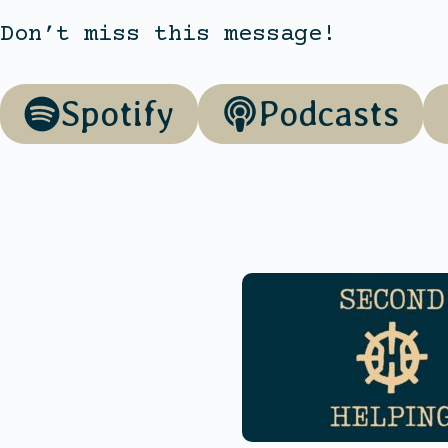
Don’t miss this message!
Spotify
Podcasts